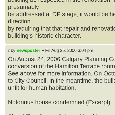
presumably
be addressed at DP stage, it would be he
direction
by requiring that that repair and renovat
building’s historic character.
by
newsposter
» Fri Aug 25, 2006 3:04 pm
On August 24, 2006 Calgary Planning C
conversion of the Hamilton Terrace roomi
See above for more information. On Octob
to City Council. In the meantime, the bui
unfit for human habitation.
Notorious house condemned (Excerpt)