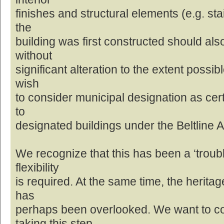
finishes and structural elements (e.g. st
the
building was first constructed should al
without
significant alteration to the extent possib
wish
to consider municipal designation as cert
to
designated buildings under the Beltline 
We recognize that this has been a ‘troubl
flexibility
is required. At the same time, the heritage
has
perhaps been overlooked. We want to c
taking this step