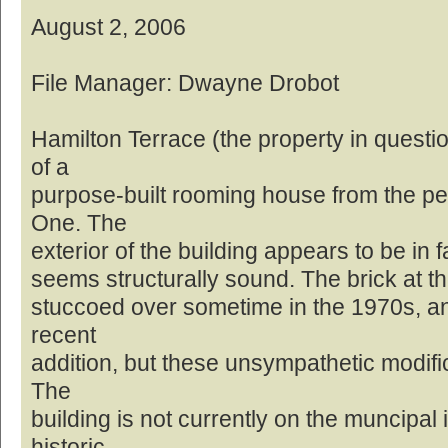
August 2, 2006
File Manager: Dwayne Drobot
Hamilton Terrace (the property in questi
of a
purpose-built rooming house from the pe
One. The
exterior of the building appears to be in f
seems structurally sound. The brick at th
stuccoed over sometime in the 1970s, and
recent
addition, but these unsympathetic modifi
The
building is not currently on the muncipal 
historic