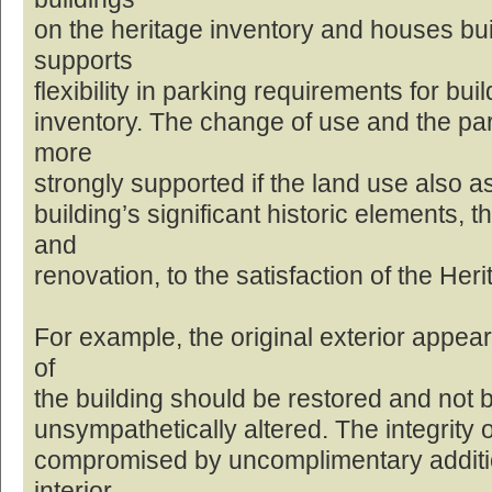
on the heritage inventory and houses built
supports
flexibility in parking requirements for bui
inventory. The change of use and the pa
more
strongly supported if the land use also a
building’s significant historic elements, 
and
renovation, to the satisfaction of the Her
For example, the original exterior appea
of
the building should be restored and not be
unsympathetically altered. The integrity o
compromised by uncomplimentary additio
interior