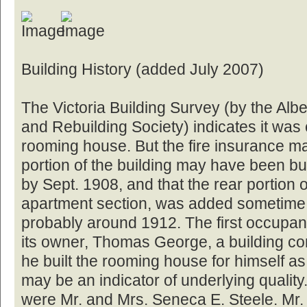
Building History (added July 2007)
The Victoria Building Survey (by the Albe
and Rebuilding Society) indicates it was
rooming house. But the fire insurance map
portion of the building may have been bu
by Sept. 1908, and that the rear portion o
apartment section, was added sometime 
probably around 1912. The first occupant
its owner, Thomas George, a building co
he built the rooming house for himself as
may be an indicator of underlying quality
were Mr. and Mrs. Seneca E. Steele. Mr.