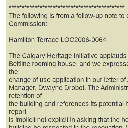
*********************************************
The following is from a follow-up note to
Commission:
Hamilton Terrace LOC2006-0064
The Calgary Heritage Initiative applauds 
Beltline rooming house, and we expresse
the
change of use application in our letter of
Manager, Dwayne Drobot. The Administrat
retention of
the building and references its potential 
report
is implicit not explicit in asking that the 
building be respected in the renovation. W