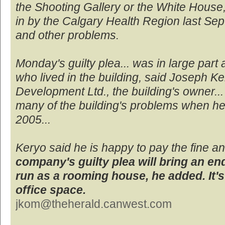
the Shooting Gallery or the White House, 
in by the Calgary Health Region last S
and other problems.
Monday's guilty plea... was in large part 
who lived in the building, said Joseph Ke
Development Ltd., the building's owner...
many of the building's problems when he 
2005...
Keryo said he is happy to pay the fine 
company's guilty plea will bring an end
run as a rooming house, he added. It'
office space.
jkom@theherald.canwest.com