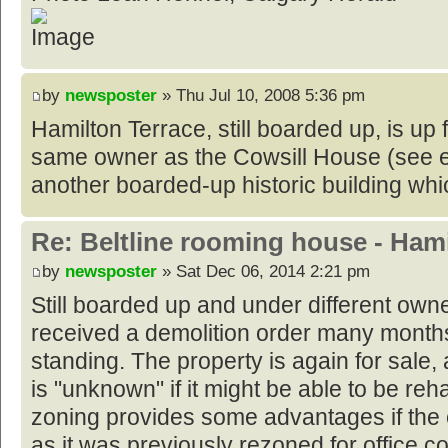
by
newsposter
» Thu Jul 10, 2008 5:36 pm
Hamilton Terrace, still boarded up, is up f
same owner as the Cowsill House (see e
another boarded-up historic building whic
Re: Beltline rooming house - Hami
by
newsposter
» Sat Dec 06, 2014 2:21 pm
Still boarded up and under different owne
received a demolition order many month
standing. The property is again for sale, a
is "unknown" if it might be able to be reh
zoning provides some advantages if the e
as it was previously rezoned for office 