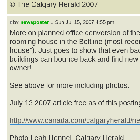
© The Calgary Herald 2007
by
newsposter
» Sun Jul 15, 2007 4:55 pm
More on planned office conversion of th
rooming house in the Beltline (most rece
house"). Just goes to show that even bad
buildings can bounce back and find new
owner!
See above for more including photos.
July 13 2007 article free as of this postin
http://www.canada.com/calgaryherald/ne
Photo Leah Hennel, Calgary Herald