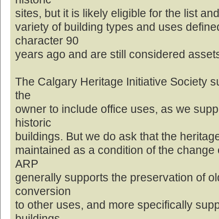
sites, but it is likely eligible for the list
variety of building types and uses defin
character 90
years ago and are still considered asset
The Calgary Heritage Initiative Society s
the
owner to include office uses, as we supp
historic
buildings. But we do ask that the heritage
maintained as a condition of the change o
ARP
generally supports the preservation of ol
conversion
to other uses, and more specifically sup
buildings