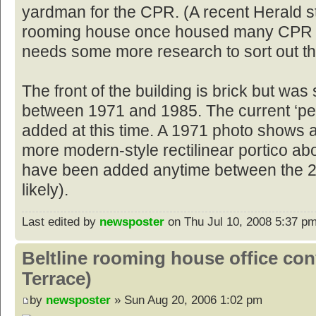
yardman for the CPR. (A recent Herald s
rooming house once housed many CPR w
needs some more research to sort out th
The front of the building is brick but w
between 1971 and 1985. The current ‘pe
added at this time. A 1971 photo shows 
more modern-style rectilinear portico ab
have been added anytime between the 2
likely).
Last edited by
newsposter
on Thu Jul 10, 2008 5:37 pm, 
Beltline rooming house office co
Terrace)
by
newsposter
» Sun Aug 20, 2006 1:02 pm