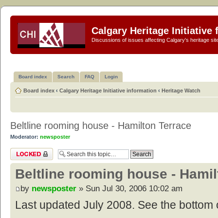
Calgary Heritage Initiative
Discussions of issues affecting Calgary's heritage sit
Board index
Search
FAQ
Login
Board index
‹
Calgary Heritage Initiative information
‹
Heritage Watch
Beltline rooming house - Hamilton Terrace
Moderator:
newsposter
Topic locked
Beltline rooming house - Hamil
by
newsposter
» Sun Jul 30, 2006 10:02 am
Last updated July 2008. See the bottom o