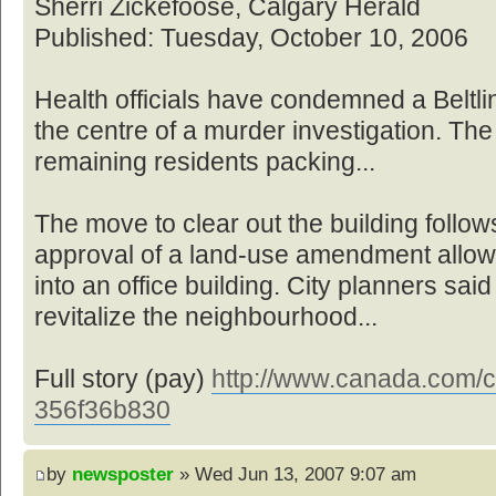
Sherri Zickefoose, Calgary Herald
Published: Tuesday, October 10, 2006
Health officials have condemned a Beltl
the centre of a murder investigation. The
remaining residents packing...
The move to clear out the building foll
approval of a land-use amendment allowin
into an office building. City planners sai
revitalize the neighbourhood...
Full story (pay)
http://www.canada.com/ca
356f36b830
by
newsposter
» Wed Jun 13, 2007 9:07 am