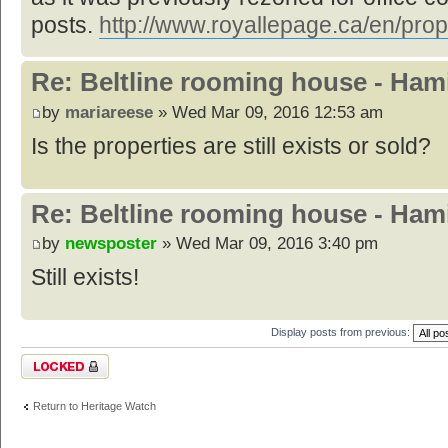
posts.
http://www.royallepage.ca/en/prop
Re: Beltline rooming house - Hami
by
mariareese
» Wed Mar 09, 2016 12:53 am
Is the properties are still exists or sold?
Re: Beltline rooming house - Hami
by
newsposter
» Wed Mar 09, 2016 3:40 pm
Still exists!
Display posts from previous:
Topic locked
Return to Heritage Watch