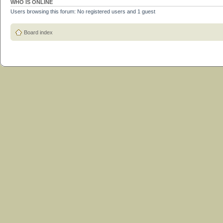
WHO IS ONLINE
Users browsing this forum: No registered users and 1 guest
Board index