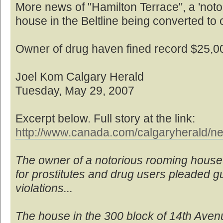
More news of "Hamilton Terrace", a 'no
house in the Beltline being converted to o
Owner of drug haven fined record $25,0
Joel Kom Calgary Herald
Tuesday, May 29, 2007
Excerpt below. Full story at the link:
http://www.canada.com/calgaryherald/ne
The owner of a notorious rooming house
for prostitutes and drug users pleaded gui
violations...
The house in the 300 block of 14th Ave