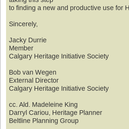
to finding a new and productive use for 
Sincerely,
Jacky Durrie
Member
Calgary Heritage Initiative Society
Bob van Wegen
External Director
Calgary Heritage Initiative Society
cc. Ald. Madeleine King
Darryl Cariou, Heritage Planner
Beltline Planning Group