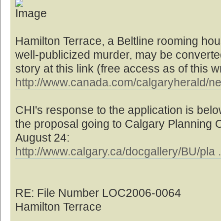
Hamilton Terrace, a Beltline rooming hou
well-publicized murder, may be converted 
story at this link (free access as of this wr
http://www.canada.com/calgaryherald/n
CHI's response to the application is below
the proposal going to Calgary Planning
August 24:
http://www.calgary.ca/docgallery/BU/pla 
RE: File Number LOC2006-0064
Hamilton Terrace