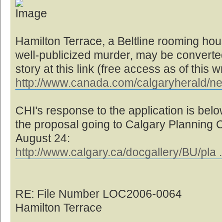
Hamilton Terrace, a Beltline rooming hou
well-publicized murder, may be converted 
story at this link (free access as of this wr
http://www.canada.com/calgaryherald/n
CHI's response to the application is below
the proposal going to Calgary Planning
August 24:
http://www.calgary.ca/docgallery/BU/pla 
RE: File Number LOC2006-0064
Hamilton Terrace