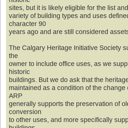
sites, but it is likely eligible for the list
variety of building types and uses defin
character 90
years ago and are still considered asset
The Calgary Heritage Initiative Society s
the
owner to include office uses, as we supp
historic
buildings. But we do ask that the heritage
maintained as a condition of the change o
ARP
generally supports the preservation of ol
conversion
to other uses, and more specifically sup
buildings