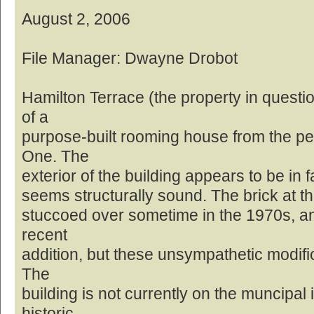
August 2, 2006
File Manager: Dwayne Drobot
Hamilton Terrace (the property in questi
of a
purpose-built rooming house from the pe
One. The
exterior of the building appears to be in f
seems structurally sound. The brick at th
stuccoed over sometime in the 1970s, and
recent
addition, but these unsympathetic modifi
The
building is not currently on the muncipal 
historic