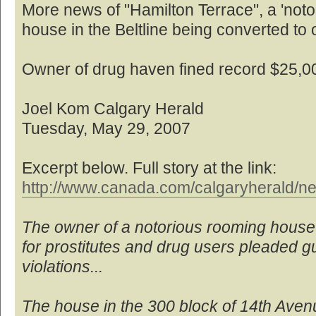
More news of "Hamilton Terrace", a 'no
house in the Beltline being converted to o
Owner of drug haven fined record $25,0
Joel Kom Calgary Herald
Tuesday, May 29, 2007
Excerpt below. Full story at the link:
http://www.canada.com/calgaryherald/ne
The owner of a notorious rooming house
for prostitutes and drug users pleaded gui
violations...
The house in the 300 block of 14th Ave