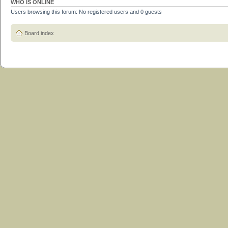
WHO IS ONLINE
Users browsing this forum: No registered users and 0 guests
Board index