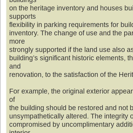
on the heritage inventory and houses built
supports
flexibility in parking requirements for bui
inventory. The change of use and the pa
more
strongly supported if the land use also a
building’s significant historic elements, 
and
renovation, to the satisfaction of the Her
For example, the original exterior appea
of
the building should be restored and not be
unsympathetically altered. The integrity o
compromised by uncomplimentary additio
interior