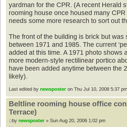
yardman for the CPR. (A recent Herald s
rooming house once housed many CPR w
needs some more research to sort out th
The front of the building is brick but w
between 1971 and 1985. The current ‘pe
added at this time. A 1971 photo shows 
more modern-style rectilinear portico ab
have been added anytime between the 2
likely).
Last edited by
newsposter
on Thu Jul 10, 2008 5:37 pm, 
Beltline rooming house office co
Terrace)
by
newsposter
» Sun Aug 20, 2006 1:02 pm