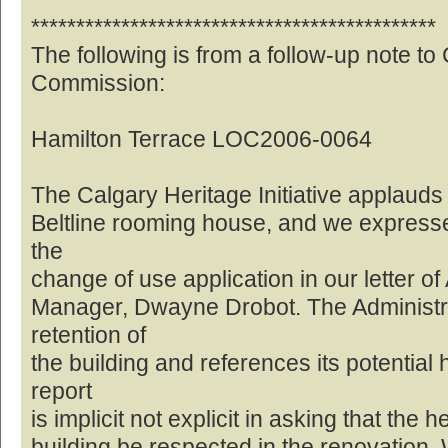
*********************************************
The following is from a follow-up note to
Commission:
Hamilton Terrace LOC2006-0064
The Calgary Heritage Initiative applauds 
Beltline rooming house, and we expresse
the
change of use application in our letter of
Manager, Dwayne Drobot. The Administrat
retention of
the building and references its potential 
report
is implicit not explicit in asking that the 
building be respected in the renovation. W