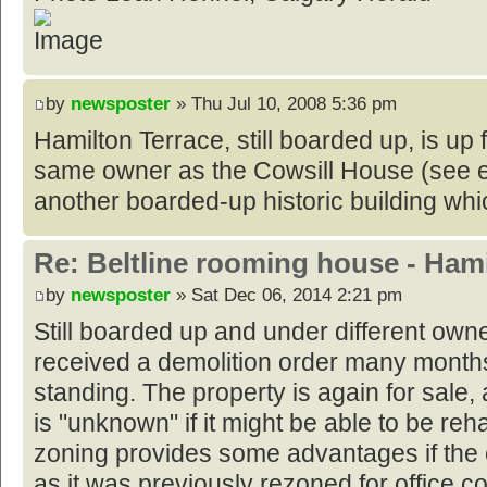
by
newsposter
» Thu Jul 10, 2008 5:36 pm
Hamilton Terrace, still boarded up, is up f
same owner as the Cowsill House (see e
another boarded-up historic building whic
Re: Beltline rooming house - Hami
by
newsposter
» Sat Dec 06, 2014 2:21 pm
Still boarded up and under different owne
received a demolition order many month
standing. The property is again for sale, a
is "unknown" if it might be able to be reh
zoning provides some advantages if the e
as it was previously rezoned for office 