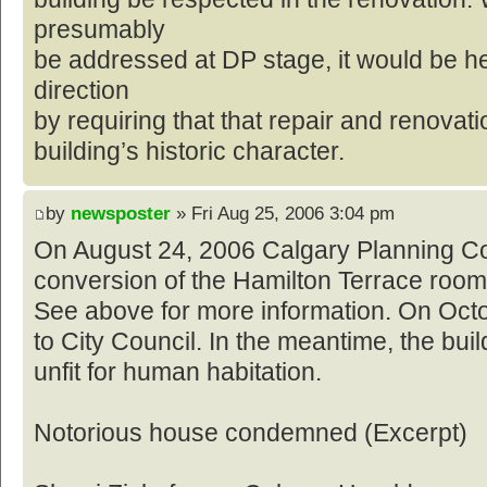
presumably
be addressed at DP stage, it would be he
direction
by requiring that that repair and renovat
building’s historic character.
by
newsposter
» Fri Aug 25, 2006 3:04 pm
On August 24, 2006 Calgary Planning C
conversion of the Hamilton Terrace roomi
See above for more information. On Octob
to City Council. In the meantime, the bui
unfit for human habitation.
Notorious house condemned (Excerpt)