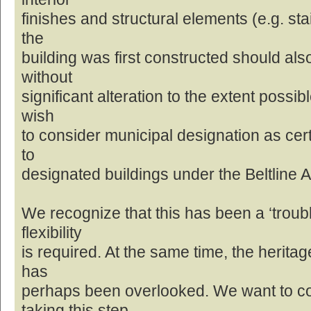
finishes and structural elements (e.g. st
the
building was first constructed should al
without
significant alteration to the extent possib
wish
to consider municipal designation as cert
to
designated buildings under the Beltline 
We recognize that this has been a ‘troubl
flexibility
is required. At the same time, the heritage
has
perhaps been overlooked. We want to c
taking this step