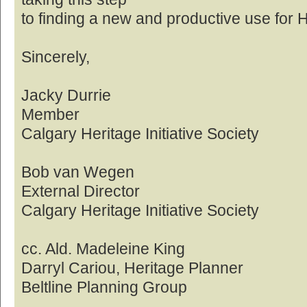
to finding a new and productive use for 
Sincerely,
Jacky Durrie
Member
Calgary Heritage Initiative Society
Bob van Wegen
External Director
Calgary Heritage Initiative Society
cc. Ald. Madeleine King
Darryl Cariou, Heritage Planner
Beltline Planning Group