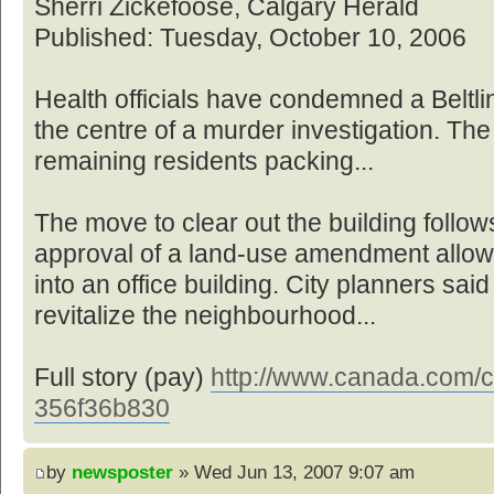
Sherri Zickefoose, Calgary Herald
Published: Tuesday, October 10, 2006
Health officials have condemned a Beltl
the centre of a murder investigation. The
remaining residents packing...
The move to clear out the building foll
approval of a land-use amendment allowin
into an office building. City planners sai
revitalize the neighbourhood...
Full story (pay)
http://www.canada.com/ca
356f36b830
by
newsposter
» Wed Jun 13, 2007 9:07 am