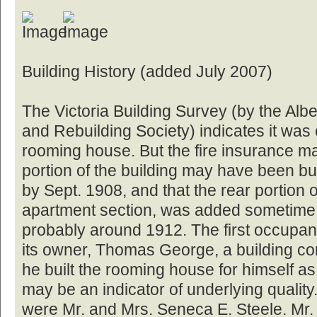
Building History (added July 2007)
The Victoria Building Survey (by the Albe
and Rebuilding Society) indicates it was
rooming house. But the fire insurance map
portion of the building may have been bu
by Sept. 1908, and that the rear portion o
apartment section, was added sometime 
probably around 1912. The first occupant
its owner, Thomas George, a building co
he built the rooming house for himself as
may be an indicator of underlying quality
were Mr. and Mrs. Seneca E. Steele. Mr.