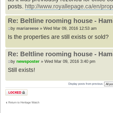
posts.
http://www.royallepage.ca/en/prop
Re: Beltline rooming house - Hami
by
mariareese
» Wed Mar 09, 2016 12:53 am
Is the properties are still exists or sold?
Re: Beltline rooming house - Hami
by
newsposter
» Wed Mar 09, 2016 3:40 pm
Still exists!
Display posts from previous:
Topic locked
Return to Heritage Watch