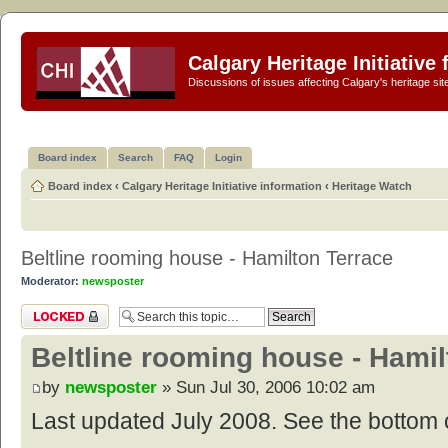
Calgary Heritage Initiative
Discussions of issues affecting Calgary's heritage sit
Board index
Search
FAQ
Login
Board index
‹
Calgary Heritage Initiative information
‹
Heritage Watch
Beltline rooming house - Hamilton Terrace
Moderator:
newsposter
Topic locked
Beltline rooming house - Hamil
by
newsposter
» Sun Jul 30, 2006 10:02 am
Last updated July 2008. See the bottom o