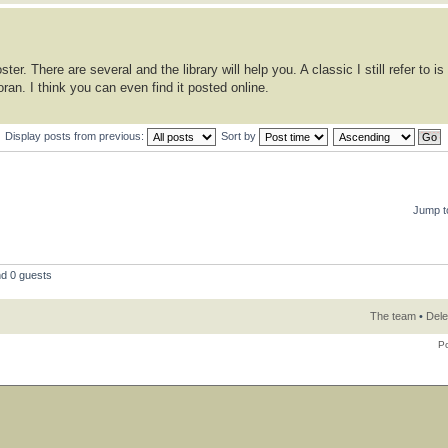
er. There are several and the library will help you. A classic I still refer to is
an. I think you can even find it posted online.
Display posts from previous:
Sort by
Jump t
nd 0 guests
The team
•
Dele
P