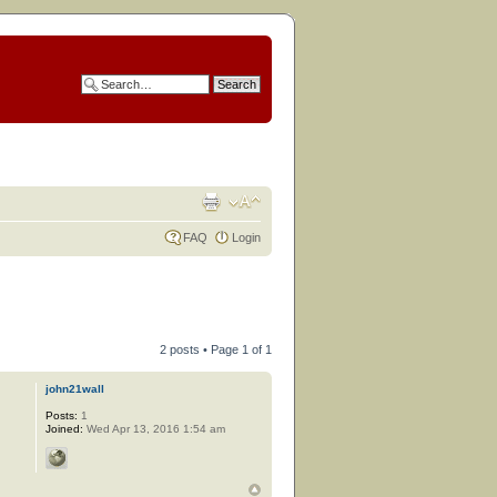
FAQ
Login
2 posts • Page
1
of
1
john21wall
Posts:
1
Joined:
Wed Apr 13, 2016 1:54 am