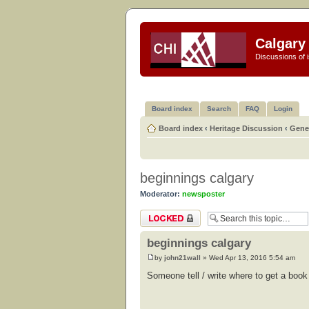
Calgary 
Discussions of i
Board index
Search
FAQ
Login
Board index
‹
Heritage Discussion
‹
Gener
beginnings calgary
Moderator:
newsposter
Topic locked
beginnings calgary
by
john21wall
» Wed Apr 13, 2016 5:54 am
Someone tell / write where to get a book