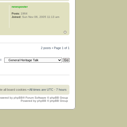
newsposter
Posts:
1964
Joined:
Sun Nov 06, 2005 11:13 am
2 posts • Page
1
of
1
o:
te all board cookies
• All times are UTC - 7 hours
owered by
phpBB
® Forum Software © phpBB Group
Powered by
phpBB
© phpBB Group