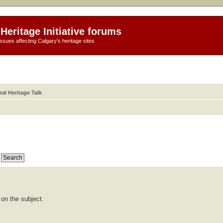
Heritage Initiative forums
ssues affecting Calgary's heritage sites
al Heritage Talk
 on the subject.