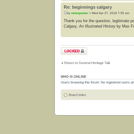
Re: beginnings calgary
by
newsposter
» Wed Apr 27, 2016 7:55 am
Thank you for the question, legitimate post
Calgary, An Illustrated History
by Max For
Topic locked
Return to General Heritage Talk
WHO IS ONLINE
Users browsing this forum: No registered users a
Board index