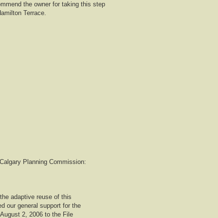
mmend the owner for taking this step
Hamilton Terrace.
to Calgary Planning Commission:
the adaptive reuse of this
d our general support for the
 August 2, 2006 to the File