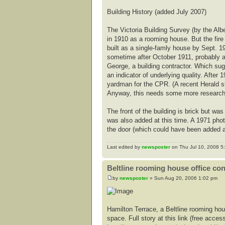
Building History (added July 2007)
The Victoria Building Survey (by the Alb
in 1910 as a rooming house. But the fire
built as a single-famly house by Sept. 19
sometime after October 1911, probably a
George, a building contractor. Which sug
an indicator of underlying quality. Afte
yardman for the CPR. (A recent Herald 
Anyway, this needs some more research t
The front of the building is brick but 
was also added at this time. A 1971 pho
the door (which could have been added a
Last edited by
newsposter
on Thu Jul 10, 2008 5:3
Beltline rooming house office co
by
newsposter
» Sun Aug 20, 2006 1:02 pm
Hamilton Terrace, a Beltline rooming hou
space. Full story at this link (free access