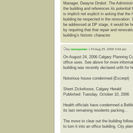
Manager, Dwayne Drobot. The Administrati
the building and references its potential 
is implicit not explicit in asking that the
building be respected in the renovation. 
be addressed at DP stage, it would be he
by requiring that that repair and renovat
building’s historic character.
by
newsposter
» Fri Aug 25, 2006 3:04 pm
On August 24, 2006 Calgary Planning Co
office uses. See above for more informat
building was recently declared unfit for 
Notorious house condemned (Excerpt)
Sherri Zickefoose, Calgary Herald
Published: Tuesday, October 10, 2006
Health officials have condemned a Beltl
its last remaining residents packing...
The move to clear out the building foll
to turn it into an office building. City p