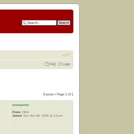
FAQ
Login
9 posts • Page
1
of
1
newsposter
Posts:
1964
Joined:
Sun Nov 06, 2005 11:13 am