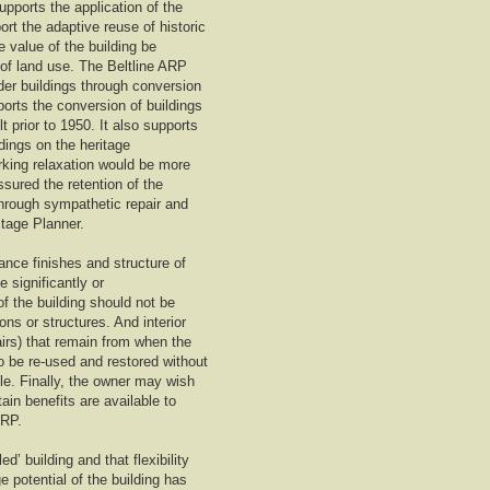
upports the application of the
rt the adaptive reuse of historic
e value of the building be
 of land use. The Beltline ARP
lder buildings through conversion
ports the conversion of buildings
t prior to 1950. It also supports
ldings on the heritage
rking relaxation would be more
ssured the retention of the
 through sympathetic repair and
itage Planner.
ance finishes and structure of
 significantly or
of the building should not be
s or structures. And interior
airs) that remain from when the
so be re-used and restored without
ble. Finally, the owner may wish
ain benefits are available to
ARP.
d’ building and that flexibility
e potential of the building has