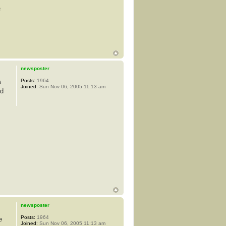
s
newsposter
Posts:
1964
s
Joined:
Sun Nov 06, 2005 11:13 am
od
newsposter
Posts:
1964
e
Joined:
Sun Nov 06, 2005 11:13 am