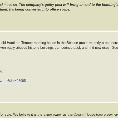
and move on.
The company's guilty plea will bring an end to the building'
ded. It's being converted into office space.
 old Hamilton Terrace rooming house in the Beltline (most recently a notoriou
even badly abused historic buildings can bounce back and find new uses. Go
ng:
w ... 6f&k=28995
p for sale. We believe it is the same owner as the Cowsill House (see elsewher