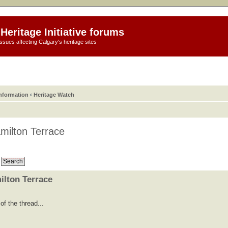
Heritage Initiative forums
ssues affecting Calgary's heritage sites
information
‹
Heritage Watch
milton Terrace
ilton Terrace
f the thread...