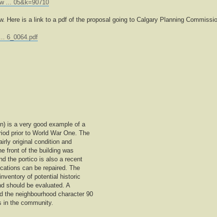
ew ... 05&k=90710
ow. Here is a link to a pdf of the proposal going to Calgary Planning Commissi
... 6_0064.pdf
on) is a very good example of a
riod prior to World War One. The
airly original condition and
e front of the building was
 the portico is also a recent
ications can be repaired. The
inventory of potential historic
t and should be evaluated. A
ed the neighbourhood character 90
s in the community.