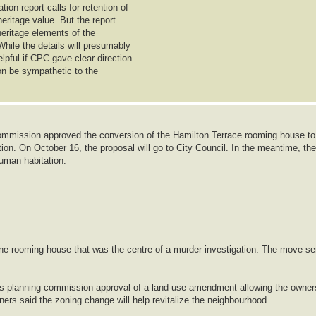
on report calls for retention of
heritage value. But the report
 heritage elements of the
While the details will presumably
lpful if CPC gave clear direction
ion be sympathetic to the
mmission approved the conversion of the Hamilton Terrace rooming house to
ion. On October 16, the proposal will go to City Council. In the meantime, the
human habitation.
ine rooming house that was the centre of a murder investigation. The move se
ows planning commission approval of a land-use amendment allowing the owner
lanners said the zoning change will help revitalize the neighbourhood...