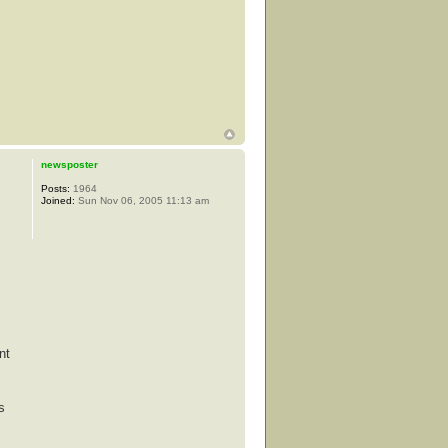
newsposter
Posts:
1964
Joined:
Sun Nov 06, 2005 11:13 am
nt
s