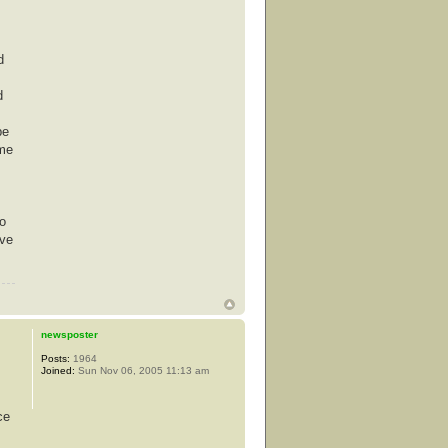
d
d
be
ime
co
ove
newsposter
Posts:
1964
Joined:
Sun Nov 06, 2005 11:13 am
ce