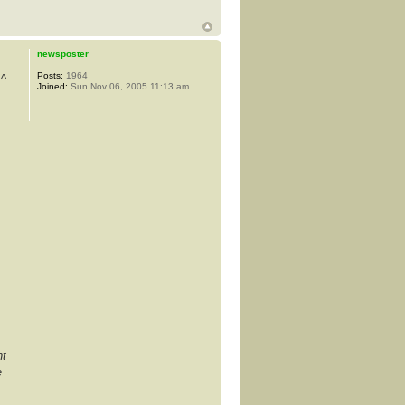
newsposter
Posts:
1964
 ^
Joined:
Sun Nov 06, 2005 11:13 am
nt
e