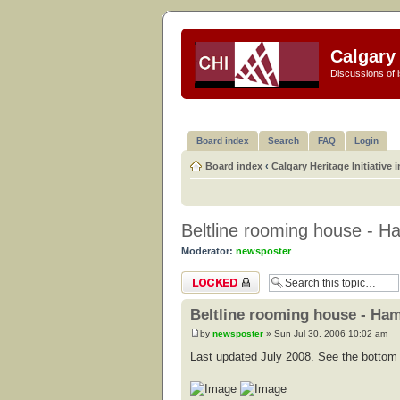
Calgary 
Discussions of i
Board index
Search
FAQ
Login
Board index
‹
Calgary Heritage Initiative 
Beltline rooming house - Ha
Moderator:
newsposter
Topic locked
Beltline rooming house - Ham
by
newsposter
» Sun Jul 30, 2006 10:02 am
Last updated July 2008. See the bottom o