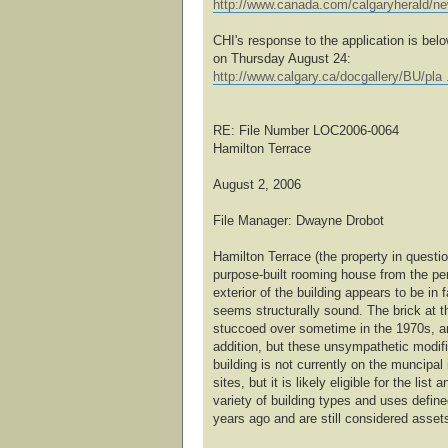
http://www.canada.com/calgaryherald/n
CHI's response to the application is bel
on Thursday August 24:
http://www.calgary.ca/docgallery/BU/pla 
RE: File Number LOC2006-0064
Hamilton Terrace
August 2, 2006
File Manager: Dwayne Drobot
Hamilton Terrace (the property in questi
purpose-built rooming house from the pe
exterior of the building appears to be in f
seems structurally sound. The brick at th
stuccoed over sometime in the 1970s, and
addition, but these unsympathetic modif
building is not currently on the muncipal 
sites, but it is likely eligible for the lis
variety of building types and uses defin
years ago and are still considered asset