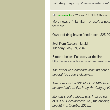
Full story (pay)
http://www.canada.com/c
by
newsposter
» Wed Jun 13, 2007 9:07 am
More news of "Hamilton Terrace", a 'noto
for more.
Owner of drug haven fined record $25,0
Joel Kom Calgary Herald
Tuesday, May 29, 2007
Excerpt below. Full story at the link:
http://www.canada.com/calgaryherald/ne
The owner of a notorious rooming house t
several fire code violations...
The house in the 300 block of 14th Ave
declared unfit to live in by the Calgary
Monday's guilty plea... was in large part
of A.J.K. Development Ltd., the building
bought it in October 2005...