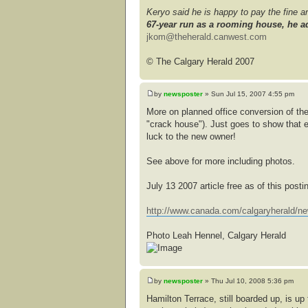
Keryo said he is happy to pay the fine 
67-year run as a rooming house, he ad
jkom@theherald.canwest.com
© The Calgary Herald 2007
by
newsposter
» Sun Jul 15, 2007 4:55 pm
More on planned office conversion of the
"crack house"). Just goes to show that 
luck to the new owner!
See above for more including photos.
July 13 2007 article free as of this posti
http://www.canada.com/calgaryherald/ne
Photo Leah Hennel, Calgary Herald
by
newsposter
» Thu Jul 10, 2008 5:36 pm
Hamilton Terrace, still boarded up, is u