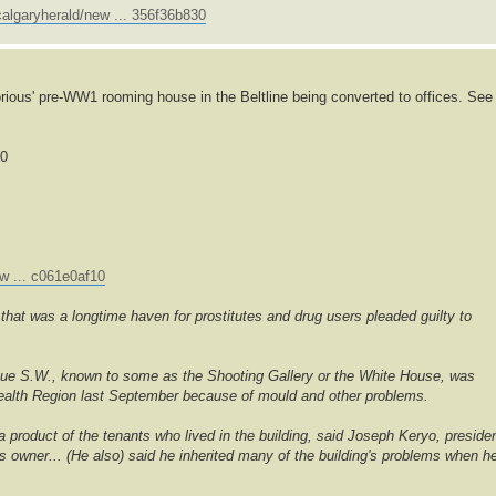
algaryherald/new ... 356f36b830
rious' pre-WW1 rooming house in the Beltline being converted to offices. See
00
w ... c061e0af10
hat was a longtime haven for prostitutes and drug users pleaded guilty to
nue S.W., known to some as the Shooting Gallery or the White House, was
 Health Region last September because of mould and other problems.
 a product of the tenants who lived in the building, said Joseph Keryo, preside
's owner... (He also) said he inherited many of the building's problems when h