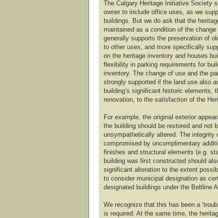
The Calgary Heritage Initiative Society s
owner to include office uses, as we suppo
buildings. But we do ask that the heritag
maintained as a condition of the change
generally supports the preservation of o
to other uses, and more specifically sup
on the heritage inventory and houses buil
flexibility in parking requirements for bui
inventory. The change of use and the pa
strongly supported if the land use also a
building’s significant historic elements,
renovation, to the satisfaction of the Her
For example, the original exterior appear
the building should be restored and not be
unsympathetically altered. The integrity 
compromised by uncomplimentary addition
finishes and structural elements (e.g. st
building was first constructed should al
significant alteration to the extent possi
to consider municipal designation as cert
designated buildings under the Beltline 
We recognize that this has been a ‘trouble
is required. At the same time, the heritag