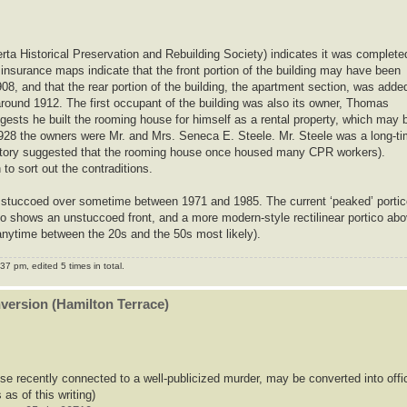
erta Historical Preservation and Rebuilding Society) indicates it was complete
 insurance maps indicate that the front portion of the building may have been
08, and that the rear portion of the building, the apartment section, was adde
round 1912. The first occupant of the building was also its owner, Thomas
gests he built the rooming house for himself as a rental property, which may 
r 1928 the owners were Mr. and Mrs. Seneca E. Steele. Mr. Steele was a long-t
story suggested that the rooming house once housed many CPR workers).
o sort out the contraditions.
was stuccoed over sometime between 1971 and 1985. The current ‘peaked’ porti
to shows an unstuccoed front, and a more modern-style rectilinear portico ab
nytime between the 20s and the 50s most likely).
7 pm, edited 5 times in total.
nversion (Hamilton Terrace)
se recently connected to a well-publicized murder, may be converted into offi
 as of this writing)