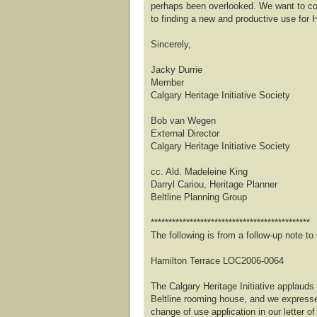
perhaps been overlooked. We want to co
to finding a new and productive use for 
Sincerely,
Jacky Durrie
Member
Calgary Heritage Initiative Society
Bob van Wegen
External Director
Calgary Heritage Initiative Society
cc. Ald. Madeleine King
Darryl Cariou, Heritage Planner
Beltline Planning Group
*********************************************
The following is from a follow-up note 
Hamilton Terrace LOC2006-0064
The Calgary Heritage Initiative applauds 
Beltline rooming house, and we expresse
change of use application in our letter of