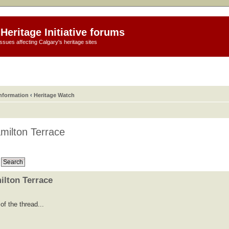
Heritage Initiative forums
ssues affecting Calgary's heritage sites
information
‹
Heritage Watch
milton Terrace
ilton Terrace
f the thread...