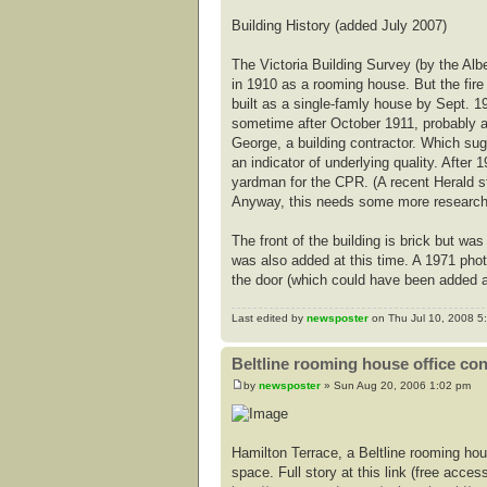
Building History (added July 2007)
The Victoria Building Survey (by the Alb
in 1910 as a rooming house. But the fire
built as a single-famly house by Sept. 19
sometime after October 1911, probably a
George, a building contractor. Which sug
an indicator of underlying quality. Afte
yardman for the CPR. (A recent Herald 
Anyway, this needs some more research t
The front of the building is brick but 
was also added at this time. A 1971 pho
the door (which could have been added a
Last edited by
newsposter
on Thu Jul 10, 2008 5:3
Beltline rooming house office co
by
newsposter
» Sun Aug 20, 2006 1:02 pm
Hamilton Terrace, a Beltline rooming hou
space. Full story at this link (free access