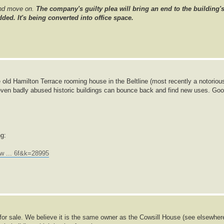
and move on.
The company's guilty plea will bring an end to the building'
ded. It's being converted into office space.
 old Hamilton Terrace rooming house in the Beltline (most recently a notoriou
even badly abused historic buildings can bounce back and find new uses. Go
ng:
w ... 6f&k=28995
p for sale. We believe it is the same owner as the Cowsill House (see elsewher