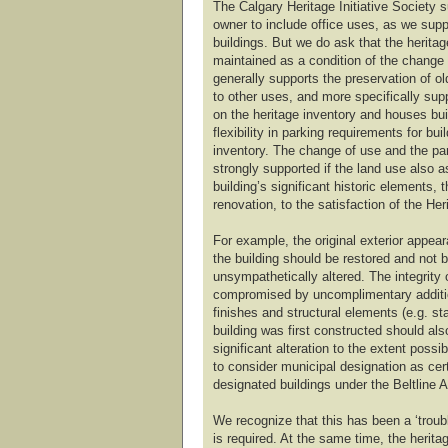
The Calgary Heritage Initiative Society s
owner to include office uses, as we suppo
buildings. But we do ask that the heritag
maintained as a condition of the change
generally supports the preservation of o
to other uses, and more specifically sup
on the heritage inventory and houses buil
flexibility in parking requirements for bui
inventory. The change of use and the pa
strongly supported if the land use also a
building’s significant historic elements,
renovation, to the satisfaction of the Her
For example, the original exterior appear
the building should be restored and not be
unsympathetically altered. The integrity 
compromised by uncomplimentary addition
finishes and structural elements (e.g. st
building was first constructed should al
significant alteration to the extent possi
to consider municipal designation as cert
designated buildings under the Beltline 
We recognize that this has been a ‘trouble
is required. At the same time, the heritag