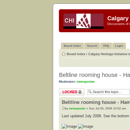
Calgary 
Discussions of i
Board index
Search
FAQ
Login
Board index
‹
Calgary Heritage Initiative 
Beltline rooming house - Ha
Moderator:
newsposter
Topic locked
Beltline rooming house - Ham
by
newsposter
» Sun Jul 30, 2006 10:02 am
Last updated July 2008. See the bottom o