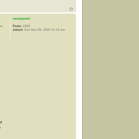
newsposter
Posts:
1964
 ^
Joined:
Sun Nov 06, 2005 11:13 am
nt
e