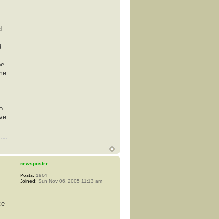
d
d
be
ime
co
ove
newsposter
Posts:
1964
Joined:
Sun Nov 06, 2005 11:13 am
ce