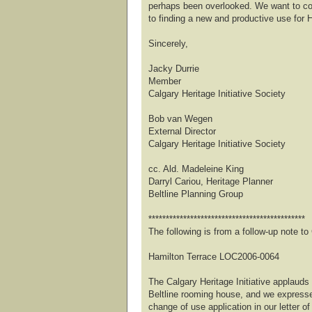
perhaps been overlooked. We want to co
to finding a new and productive use for 
Sincerely,
Jacky Durrie
Member
Calgary Heritage Initiative Society
Bob van Wegen
External Director
Calgary Heritage Initiative Society
cc. Ald. Madeleine King
Darryl Cariou, Heritage Planner
Beltline Planning Group
*********************************************
The following is from a follow-up note 
Hamilton Terrace LOC2006-0064
The Calgary Heritage Initiative applauds 
Beltline rooming house, and we expresse
change of use application in our letter of