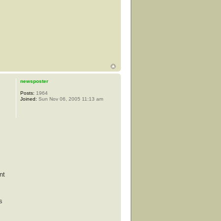
newsposter
Posts:
1964
Joined:
Sun Nov 06, 2005 11:13 am
nt
s