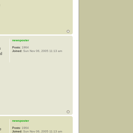
s
newsposter
Posts:
1964
s
Joined:
Sun Nov 06, 2005 11:13 am
od
newsposter
Posts:
1964
e
Joined:
Sun Nov 06, 2005 11:13 am