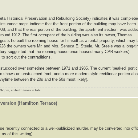
erta Historical Preservation and Rebuilding Society) indicates it was complete
 insurance maps indicate that the front portion of the building may have been
08, and that the rear portion of the building, the apartment section, was adde
round 1912. The first occupant of the building was also its owner, Thomas
gests he built the rooming house for himself as a rental property, which may 
r 1928 the owners were Mr. and Mrs. Seneca E. Steele. Mr. Steele was a long-t
story suggested that the rooming house once housed many CPR workers).
o sort out the contraditions.
was stuccoed over sometime between 1971 and 1985. The current ‘peaked’ porti
to shows an unstuccoed front, and a more modern-style rectilinear portico ab
nytime between the 20s and the 50s most likely).
7 pm, edited 5 times in total.
nversion (Hamilton Terrace)
se recently connected to a well-publicized murder, may be converted into offi
 as of this writing)