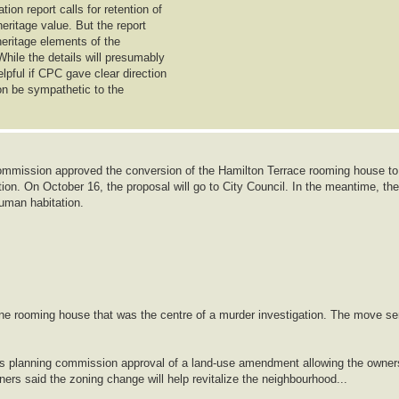
on report calls for retention of
heritage value. But the report
 heritage elements of the
While the details will presumably
lpful if CPC gave clear direction
ion be sympathetic to the
mmission approved the conversion of the Hamilton Terrace rooming house to
ion. On October 16, the proposal will go to City Council. In the meantime, the
human habitation.
ine rooming house that was the centre of a murder investigation. The move se
ows planning commission approval of a land-use amendment allowing the owner
lanners said the zoning change will help revitalize the neighbourhood...