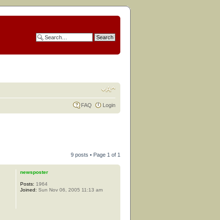
FAQ
Login
9 posts • Page
1
of
1
newsposter
Posts:
1964
Joined:
Sun Nov 06, 2005 11:13 am