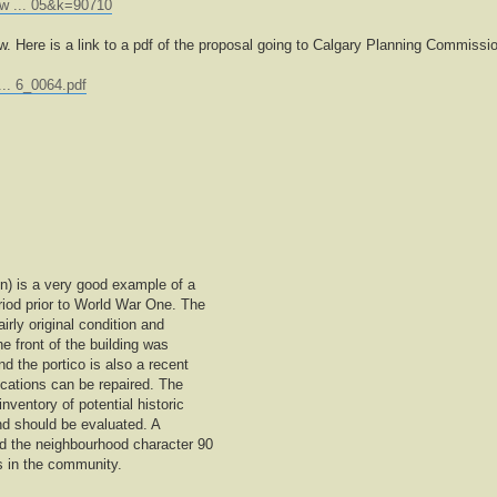
ew ... 05&k=90710
ow. Here is a link to a pdf of the proposal going to Calgary Planning Commissi
... 6_0064.pdf
on) is a very good example of a
riod prior to World War One. The
airly original condition and
e front of the building was
 the portico is also a recent
ications can be repaired. The
inventory of potential historic
t and should be evaluated. A
ed the neighbourhood character 90
s in the community.