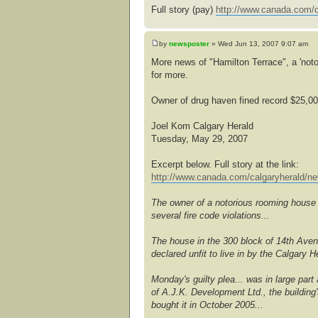
Full story (pay)
http://www.canada.com/c
by
newsposter
» Wed Jun 13, 2007 9:07 am
More news of "Hamilton Terrace", a 'noto
for more.
Owner of drug haven fined record $25,0
Joel Kom Calgary Herald
Tuesday, May 29, 2007
Excerpt below. Full story at the link:
http://www.canada.com/calgaryherald/ne
The owner of a notorious rooming house t
several fire code violations...
The house in the 300 block of 14th Ave
declared unfit to live in by the Calgary
Monday's guilty plea... was in large part
of A.J.K. Development Ltd., the building
bought it in October 2005...