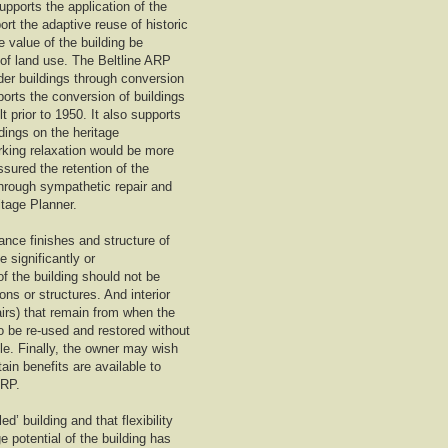
upports the application of the
rt the adaptive reuse of historic
e value of the building be
 of land use. The Beltline ARP
lder buildings through conversion
ports the conversion of buildings
t prior to 1950. It also supports
ldings on the heritage
rking relaxation would be more
ssured the retention of the
 through sympathetic repair and
itage Planner.
ance finishes and structure of
 significantly or
of the building should not be
s or structures. And interior
airs) that remain from when the
so be re-used and restored without
ble. Finally, the owner may wish
ain benefits are available to
ARP.
d’ building and that flexibility
e potential of the building has