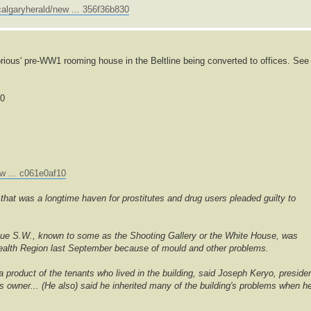
algaryherald/new ... 356f36b830
rious' pre-WW1 rooming house in the Beltline being converted to offices. See
00
w ... c061e0af10
hat was a longtime haven for prostitutes and drug users pleaded guilty to
nue S.W., known to some as the Shooting Gallery or the White House, was
 Health Region last September because of mould and other problems.
 a product of the tenants who lived in the building, said Joseph Keryo, preside
's owner... (He also) said he inherited many of the building's problems when h