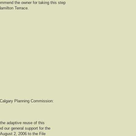
mmend the owner for taking this step
Hamilton Terrace.
to Calgary Planning Commission:
the adaptive reuse of this
d our general support for the
 August 2, 2006 to the File