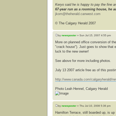
Keryo said he is happy to pay the fine 
67-year run as a rooming house, he ad
jkom@theherald.canwest.com
© The Calgary Herald 2007
by
newsposter
» Sun Jul 15, 2007 4:55 pm
More on planned office conversion of the
"crack house"). Just goes to show that 
luck to the new owner!
See above for more including photos.
July 13 2007 article free as of this posti
http://www.canada.com/calgaryherald/ne
Photo Leah Hennel, Calgary Herald
by
newsposter
» Thu Jul 10, 2008 5:36 pm
Hamilton Terrace, still boarded up, is u