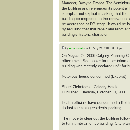
Manager, Dwayne Drobot. The Administrati
the building and references its potential 
is implicit not explicit in asking that the
building be respected in the renovation. 
be addressed at DP stage, it would be he
by requiring that that repair and renovat
building’s historic character.
by
newsposter
» Fri Aug 25, 2006 3:04 pm
On August 24, 2006 Calgary Planning Co
office uses. See above for more informat
building was recently declared unfit for 
Notorious house condemned (Excerpt)
Sherri Zickefoose, Calgary Herald
Published: Tuesday, October 10, 2006
Health officials have condemned a Beltl
its last remaining residents packing...
The move to clear out the building foll
to turn it into an office building. City p