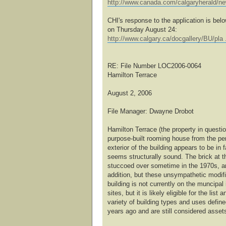
http://www.canada.com/calgaryherald/n
CHI's response to the application is bel
on Thursday August 24:
http://www.calgary.ca/docgallery/BU/pla 
RE: File Number LOC2006-0064
Hamilton Terrace
August 2, 2006
File Manager: Dwayne Drobot
Hamilton Terrace (the property in questi
purpose-built rooming house from the pe
exterior of the building appears to be in f
seems structurally sound. The brick at th
stuccoed over sometime in the 1970s, and
addition, but these unsympathetic modif
building is not currently on the muncipal 
sites, but it is likely eligible for the lis
variety of building types and uses defin
years ago and are still considered asset