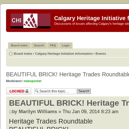
Calgary Heritage Initiative
Discussions of issues affecting Calgary's heritage sit
Board index
Search
FAQ
Login
Board index
‹
Calgary Heritage Initiative information
‹
Events
BEAUTIFUL BRICK! Heritage Trades Roundtabl
Moderator:
newsposter
Topic locked
BEAUTIFUL BRICK! Heritage T
by
Marilyn Williams
» Thu Jan 09, 2014 8:23 am
Heritage Trades Roundtable