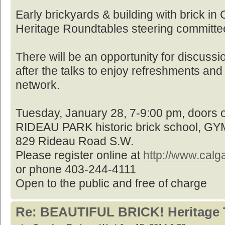
Early brickyards & building with brick in
Heritage Roundtables steering committe
There will be an opportunity for discussi
after the talks to enjoy refreshments an
network.
Tuesday, January 28, 7-9:00 pm, doors
RIDEAU PARK historic brick school, 
829 Rideau Road S.W.
Please register online at
http://www.cal
or phone 403-244-4111
Open to the public and free of charge
Re: BEAUTIFUL BRICK! Heritage 