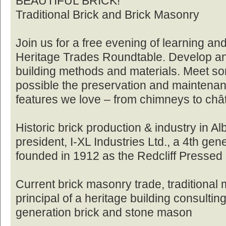
BEAUTIFUL BRICK!
Traditional Brick and Brick Masonry
Join us for a free evening of learning an
Heritage Trades Roundtable. Develop an a
building methods and materials. Meet s
possible the preservation and maintenan
features we love – from chimneys to châ
Historic brick production & industry in A
president, I-XL Industries Ltd., a 4th gen
founded in 1912 as the Redcliff Pressed 
Current brick masonry trade, traditional
principal of a heritage building consult
generation brick and stone mason