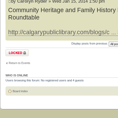
by
Carolyn Ryder
» Wed Jan 15, 2014 1:50 pm
Community Heritage and Family History 
Roundtable
http://calgarypubliclibrary.com/blogs/c .
Display posts from previous:
Topic locked
Return to Events
WHO IS ONLINE
Users browsing this forum: No registered users and 4 guests
Board index