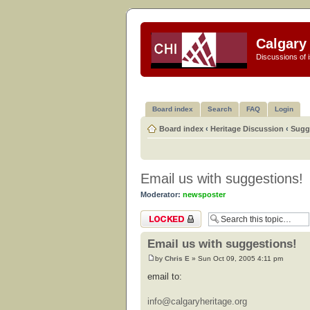
Calgary 
Discussions of i
Board index
Search
FAQ
Login
Board index
‹
Heritage Discussion
‹
Sugg
Email us with suggestions!
Moderator:
newsposter
Topic locked
Email us with suggestions!
by
Chris E
» Sun Oct 09, 2005 4:11 pm
email to:
info@calgaryheritage.org