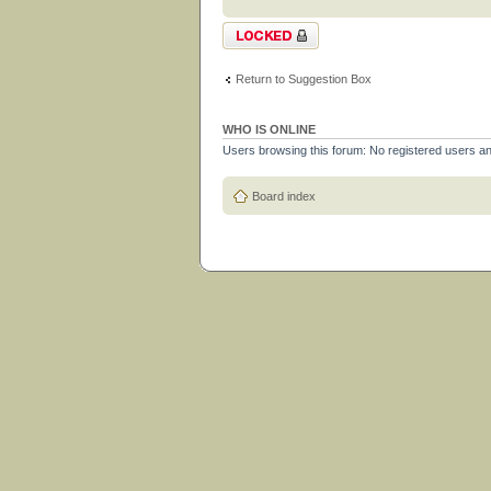
Topic locked
Return to Suggestion Box
WHO IS ONLINE
Users browsing this forum: No registered users a
Board index