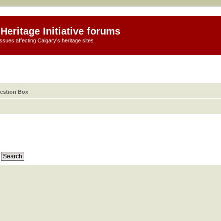
Heritage Initiative forums
ssues affecting Calgary's heritage sites
estion Box