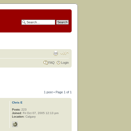
FAQ
Login
1 post • Page
1
of
1
Chris E
Posts:
223
Joined:
Fri Oct 07, 2005 12:13 pm
Location:
Calgary