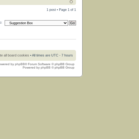
1 post • Page
1
of
1
o:
te all board cookies
• All times are UTC - 7 hours
owered by
phpBB
® Forum Software © phpBB Group
Powered by
phpBB
© phpBB Group