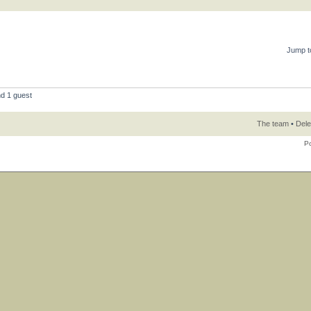
Jump t
nd 1 guest
The team
•
Dele
P