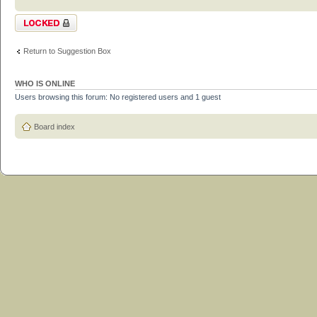
Topic locked
Return to Suggestion Box
WHO IS ONLINE
Users browsing this forum: No registered users and 1 guest
Board index