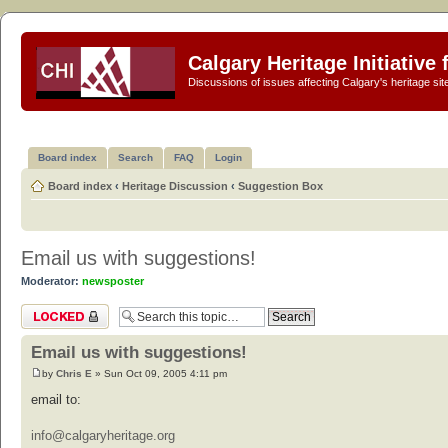
Calgary Heritage Initiative
Discussions of issues affecting Calgary's heritage sit
Board index
Search
FAQ
Login
Board index
‹
Heritage Discussion
‹
Suggestion Box
Email us with suggestions!
Moderator:
newsposter
Topic locked
Email us with suggestions!
by
Chris E
» Sun Oct 09, 2005 4:11 pm
email to:
info@calgaryheritage.org