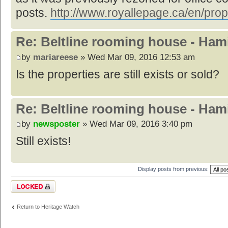
posts.
http://www.royallepage.ca/en/prop
Re: Beltline rooming house - Hami
by
mariareese
» Wed Mar 09, 2016 12:53 am
Is the properties are still exists or sold?
Re: Beltline rooming house - Hami
by
newsposter
» Wed Mar 09, 2016 3:40 pm
Still exists!
Display posts from previous:
Topic locked
Return to Heritage Watch