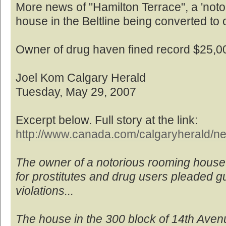
More news of "Hamilton Terrace", a 'no
house in the Beltline being converted to o
Owner of drug haven fined record $25,0
Joel Kom Calgary Herald
Tuesday, May 29, 2007
Excerpt below. Full story at the link:
http://www.canada.com/calgaryherald/ne
The owner of a notorious rooming house
for prostitutes and drug users pleaded gui
violations...
The house in the 300 block of 14th Ave