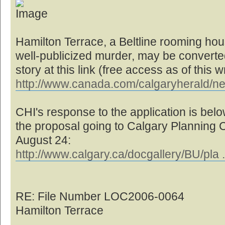
Hamilton Terrace, a Beltline rooming hou
well-publicized murder, may be converted 
story at this link (free access as of this wr
http://www.canada.com/calgaryherald/n
CHI's response to the application is below
the proposal going to Calgary Planning
August 24:
http://www.calgary.ca/docgallery/BU/pla 
RE: File Number LOC2006-0064
Hamilton Terrace