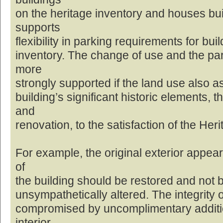
on the heritage inventory and houses built
supports
flexibility in parking requirements for bui
inventory. The change of use and the pa
more
strongly supported if the land use also a
building’s significant historic elements, 
and
renovation, to the satisfaction of the Her
For example, the original exterior appea
of
the building should be restored and not be
unsympathetically altered. The integrity o
compromised by uncomplimentary additio
interior