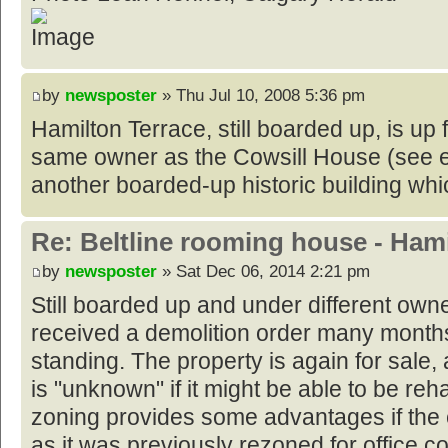
by
newsposter
» Thu Jul 10, 2008 5:36 pm
Hamilton Terrace, still boarded up, is up f
same owner as the Cowsill House (see e
another boarded-up historic building whic
Re: Beltline rooming house - Hami
by
newsposter
» Sat Dec 06, 2014 2:21 pm
Still boarded up and under different owne
received a demolition order many month
standing. The property is again for sale, a
is "unknown" if it might be able to be reh
zoning provides some advantages if the e
as it was previously rezoned for office 