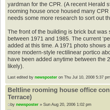
yardman for the CPR. (A recent Herald s
rooming house once housed many CPR w
needs some more research to sort out th
The front of the building is brick but w
between 1971 and 1985. The current ‘pe
added at this time. A 1971 photo shows 
more modern-style rectilinear portico ab
have been added anytime between the 2
likely).
Last edited by
newsposter
on Thu Jul 10, 2008 5:37 pm, 
Beltline rooming house office co
Terrace)
by
newsposter
» Sun Aug 20, 2006 1:02 pm