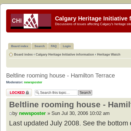
Calgary Heritage Initiative
Discussions of issues affecting Calgary's heritage sit
Board index
Search
FAQ
Login
Board index
‹
Calgary Heritage Initiative information
‹
Heritage Watch
Beltline rooming house - Hamilton Terrace
Moderator:
newsposter
Topic locked
Beltline rooming house - Hamil
by
newsposter
» Sun Jul 30, 2006 10:02 am
Last updated July 2008. See the bottom o