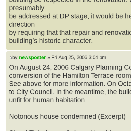
presumably
be addressed at DP stage, it would be he
direction
by requiring that that repair and renovat
building’s historic character.
by
newsposter
» Fri Aug 25, 2006 3:04 pm
On August 24, 2006 Calgary Planning C
conversion of the Hamilton Terrace roomi
See above for more information. On Octob
to City Council. In the meantime, the bui
unfit for human habitation.
Notorious house condemned (Excerpt)