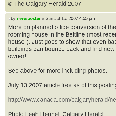
© The Calgary Herald 2007
by
newsposter
» Sun Jul 15, 2007 4:55 pm
More on planned office conversion of th
rooming house in the Beltline (most rece
house"). Just goes to show that even bad
buildings can bounce back and find new
owner!
See above for more including photos.
July 13 2007 article free as of this postin
http://www.canada.com/calgaryherald/ne
Photo Leah Hennel, Calgary Herald