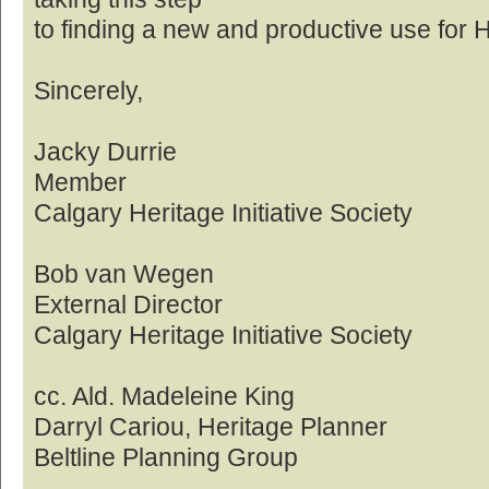
to finding a new and productive use for 
Sincerely,
Jacky Durrie
Member
Calgary Heritage Initiative Society
Bob van Wegen
External Director
Calgary Heritage Initiative Society
cc. Ald. Madeleine King
Darryl Cariou, Heritage Planner
Beltline Planning Group