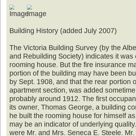
Building History (added July 2007)
The Victoria Building Survey (by the Albe
and Rebuilding Society) indicates it was
rooming house. But the fire insurance map
portion of the building may have been bu
by Sept. 1908, and that the rear portion o
apartment section, was added sometime 
probably around 1912. The first occupant
its owner, Thomas George, a building co
he built the rooming house for himself as
may be an indicator of underlying quality
were Mr. and Mrs. Seneca E. Steele. Mr.