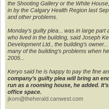
the Shooting Gallery or the White House, 
in by the Calgary Health Region last S
and other problems.
Monday's guilty plea... was in large part 
who lived in the building, said Joseph Ke
Development Ltd., the building's owner...
many of the building's problems when he 
2005...
Keryo said he is happy to pay the fine 
company's guilty plea will bring an end
run as a rooming house, he added. It'
office space.
jkom@theherald.canwest.com