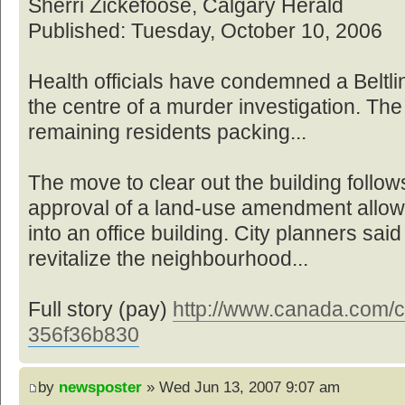
Sherri Zickefoose, Calgary Herald
Published: Tuesday, October 10, 2006
Health officials have condemned a Beltl
the centre of a murder investigation. The
remaining residents packing...
The move to clear out the building foll
approval of a land-use amendment allowin
into an office building. City planners sai
revitalize the neighbourhood...
Full story (pay)
http://www.canada.com/ca
356f36b830
by
newsposter
» Wed Jun 13, 2007 9:07 am