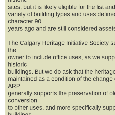
sites, but it is likely eligible for the list
variety of building types and uses defin
character 90
years ago and are still considered asset
The Calgary Heritage Initiative Society s
the
owner to include office uses, as we supp
historic
buildings. But we do ask that the heritage
maintained as a condition of the change o
ARP
generally supports the preservation of ol
conversion
to other uses, and more specifically sup
buildings