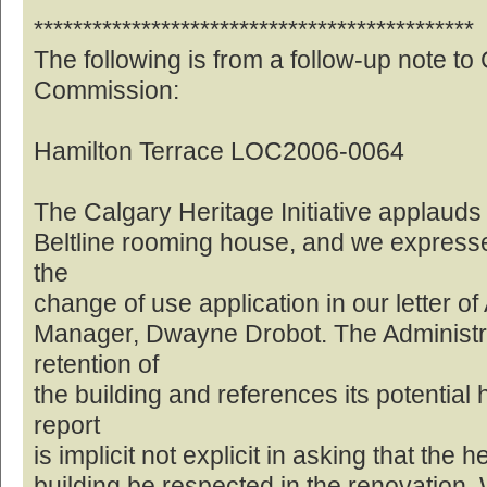
*********************************************
The following is from a follow-up note to
Commission:
Hamilton Terrace LOC2006-0064
The Calgary Heritage Initiative applauds 
Beltline rooming house, and we expresse
the
change of use application in our letter of
Manager, Dwayne Drobot. The Administrat
retention of
the building and references its potential 
report
is implicit not explicit in asking that the 
building be respected in the renovation. W