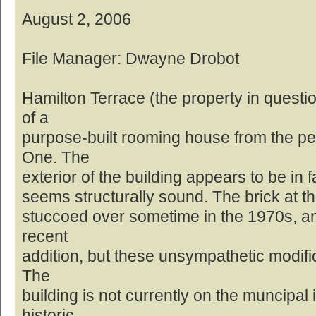
August 2, 2006
File Manager: Dwayne Drobot
Hamilton Terrace (the property in questi
of a
purpose-built rooming house from the pe
One. The
exterior of the building appears to be in f
seems structurally sound. The brick at th
stuccoed over sometime in the 1970s, and
recent
addition, but these unsympathetic modifi
The
building is not currently on the muncipal 
historic