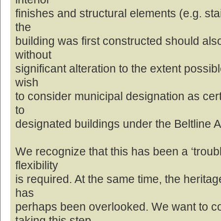
finishes and structural elements (e.g. st
the
building was first constructed should al
without
significant alteration to the extent possib
wish
to consider municipal designation as cert
to
designated buildings under the Beltline 
We recognize that this has been a ‘troubl
flexibility
is required. At the same time, the heritage
has
perhaps been overlooked. We want to c
taking this step