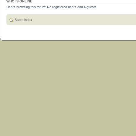
WHO IS ONLINE
Users browsing this forum: No registered users and 4 guests
Board index