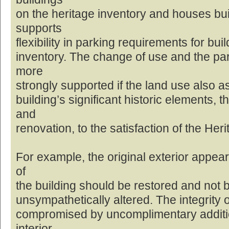
on the heritage inventory and houses built
supports
flexibility in parking requirements for bui
inventory. The change of use and the pa
more
strongly supported if the land use also a
building’s significant historic elements, 
and
renovation, to the satisfaction of the Her
For example, the original exterior appea
of
the building should be restored and not be
unsympathetically altered. The integrity o
compromised by uncomplimentary additio
interior