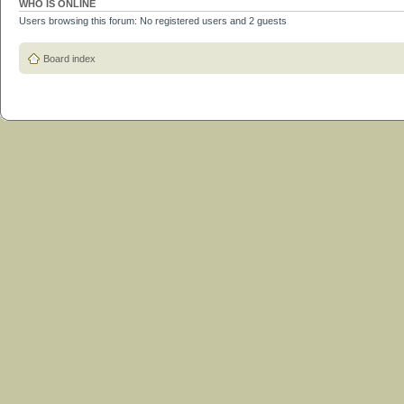
WHO IS ONLINE
Users browsing this forum: No registered users and 2 guests
Board index