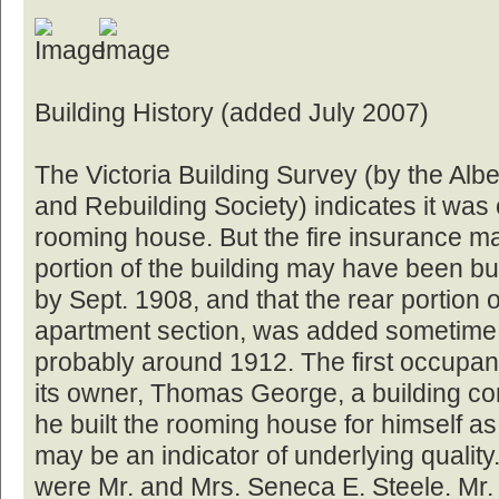
Building History (added July 2007)
The Victoria Building Survey (by the Albe
and Rebuilding Society) indicates it was
rooming house. But the fire insurance map
portion of the building may have been bu
by Sept. 1908, and that the rear portion o
apartment section, was added sometime 
probably around 1912. The first occupant
its owner, Thomas George, a building co
he built the rooming house for himself as
may be an indicator of underlying quality
were Mr. and Mrs. Seneca E. Steele. Mr.