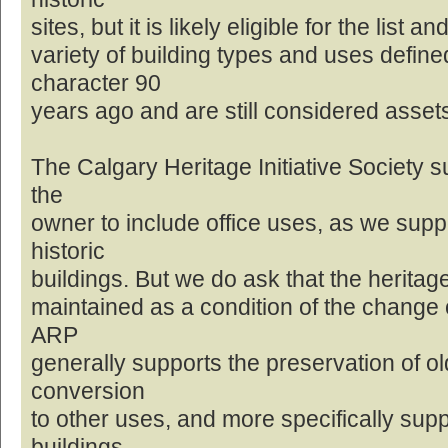
sites, but it is likely eligible for the list
variety of building types and uses defin
character 90
years ago and are still considered asset
The Calgary Heritage Initiative Society s
the
owner to include office uses, as we supp
historic
buildings. But we do ask that the heritage
maintained as a condition of the change o
ARP
generally supports the preservation of ol
conversion
to other uses, and more specifically sup
buildings