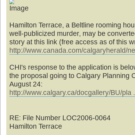
Hamilton Terrace, a Beltline rooming hou
well-publicized murder, may be converted 
story at this link (free access as of this wr
http://www.canada.com/calgaryherald/n
CHI's response to the application is below
the proposal going to Calgary Planning
August 24:
http://www.calgary.ca/docgallery/BU/pla 
RE: File Number LOC2006-0064
Hamilton Terrace