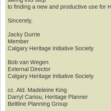
to finding a new and productive use for 
Sincerely,
Jacky Durrie
Member
Calgary Heritage Initiative Society
Bob van Wegen
External Director
Calgary Heritage Initiative Society
cc. Ald. Madeleine King
Darryl Cariou, Heritage Planner
Beltline Planning Group