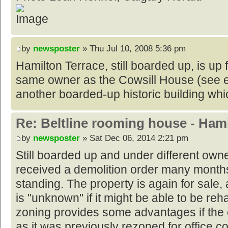
by
newsposter
» Thu Jul 10, 2008 5:36 pm
Hamilton Terrace, still boarded up, is up f
same owner as the Cowsill House (see e
another boarded-up historic building whic
Re: Beltline rooming house - Hami
by
newsposter
» Sat Dec 06, 2014 2:21 pm
Still boarded up and under different owne
received a demolition order many month
standing. The property is again for sale, a
is "unknown" if it might be able to be reh
zoning provides some advantages if the e
as it was previously rezoned for office 