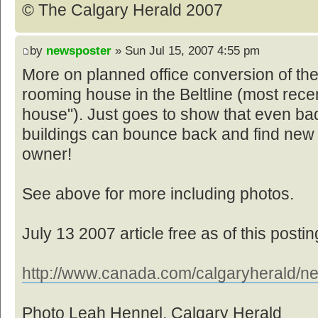
© The Calgary Herald 2007
by
newsposter
» Sun Jul 15, 2007 4:55 pm
More on planned office conversion of th
rooming house in the Beltline (most rece
house"). Just goes to show that even bad
buildings can bounce back and find new
owner!
See above for more including photos.
July 13 2007 article free as of this postin
http://www.canada.com/calgaryherald/ne
Photo Leah Hennel, Calgary Herald