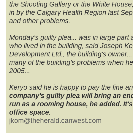
the Shooting Gallery or the White House, 
in by the Calgary Health Region last S
and other problems.
Monday's guilty plea... was in large part 
who lived in the building, said Joseph Ke
Development Ltd., the building's owner...
many of the building's problems when he 
2005...
Keryo said he is happy to pay the fine 
company's guilty plea will bring an end
run as a rooming house, he added. It'
office space.
jkom@theherald.canwest.com