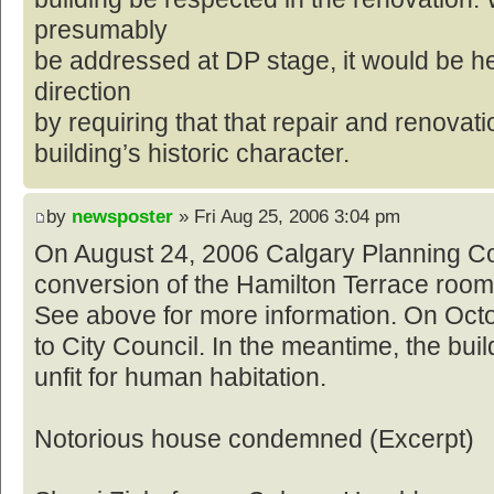
presumably
be addressed at DP stage, it would be he
direction
by requiring that that repair and renovat
building’s historic character.
by
newsposter
» Fri Aug 25, 2006 3:04 pm
On August 24, 2006 Calgary Planning C
conversion of the Hamilton Terrace roomi
See above for more information. On Octob
to City Council. In the meantime, the bui
unfit for human habitation.
Notorious house condemned (Excerpt)