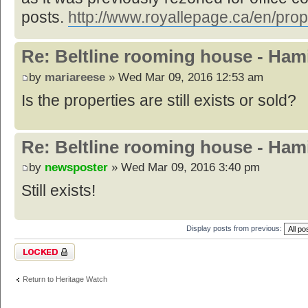
posts.
http://www.royallepage.ca/en/prop
Re: Beltline rooming house - Hami
by
mariareese
» Wed Mar 09, 2016 12:53 am
Is the properties are still exists or sold?
Re: Beltline rooming house - Hami
by
newsposter
» Wed Mar 09, 2016 3:40 pm
Still exists!
Display posts from previous:
Topic locked
Return to Heritage Watch