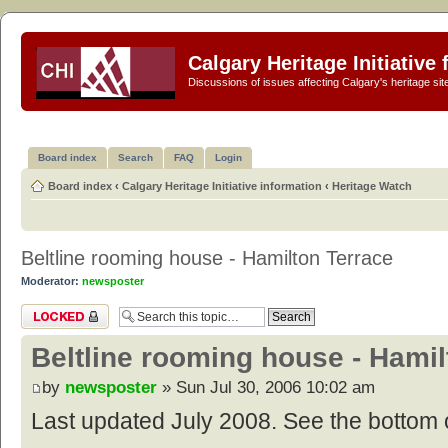
Calgary Heritage Initiative
Discussions of issues affecting Calgary's heritage sit
Board index
Search
FAQ
Login
Board index
‹
Calgary Heritage Initiative information
‹
Heritage Watch
Beltline rooming house - Hamilton Terrace
Moderator:
newsposter
Topic locked
Beltline rooming house - Hamil
by
newsposter
» Sun Jul 30, 2006 10:02 am
Last updated July 2008. See the bottom o