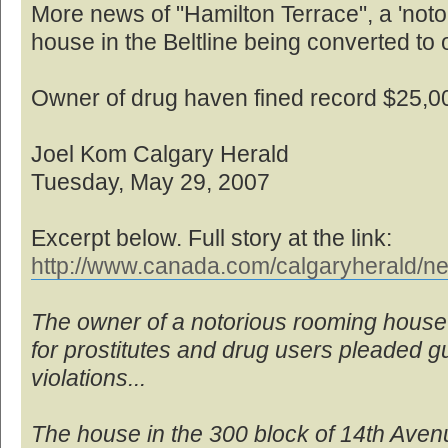
More news of "Hamilton Terrace", a 'no
house in the Beltline being converted to o
Owner of drug haven fined record $25,0
Joel Kom Calgary Herald
Tuesday, May 29, 2007
Excerpt below. Full story at the link:
http://www.canada.com/calgaryherald/ne
The owner of a notorious rooming house
for prostitutes and drug users pleaded gui
violations...
The house in the 300 block of 14th Ave