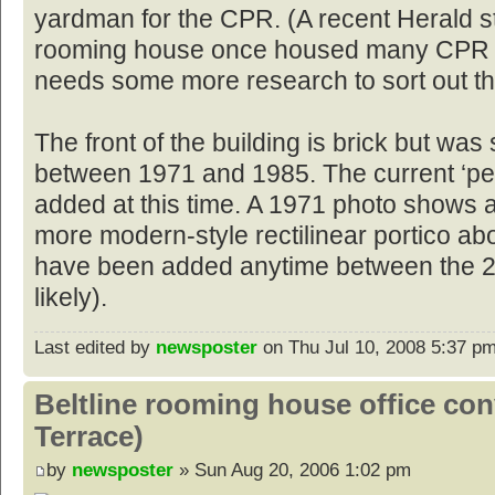
yardman for the CPR. (A recent Herald s
rooming house once housed many CPR w
needs some more research to sort out th
The front of the building is brick but w
between 1971 and 1985. The current ‘pe
added at this time. A 1971 photo shows 
more modern-style rectilinear portico ab
have been added anytime between the 2
likely).
Last edited by
newsposter
on Thu Jul 10, 2008 5:37 pm, 
Beltline rooming house office co
Terrace)
by
newsposter
» Sun Aug 20, 2006 1:02 pm