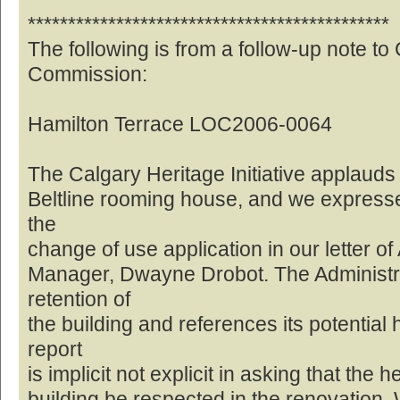
*********************************************
The following is from a follow-up note to
Commission:
Hamilton Terrace LOC2006-0064
The Calgary Heritage Initiative applauds 
Beltline rooming house, and we expresse
the
change of use application in our letter of
Manager, Dwayne Drobot. The Administrat
retention of
the building and references its potential 
report
is implicit not explicit in asking that the 
building be respected in the renovation. W