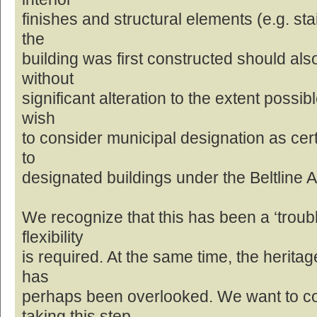
finishes and structural elements (e.g. st
the
building was first constructed should al
without
significant alteration to the extent possib
wish
to consider municipal designation as cert
to
designated buildings under the Beltline 
We recognize that this has been a ‘troubl
flexibility
is required. At the same time, the heritage
has
perhaps been overlooked. We want to c
taking this step