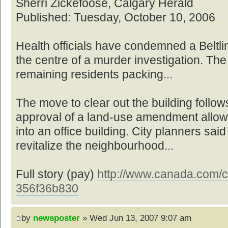
Sherri Zickefoose, Calgary Herald
Published: Tuesday, October 10, 2006
Health officials have condemned a Beltl
the centre of a murder investigation. The
remaining residents packing...
The move to clear out the building foll
approval of a land-use amendment allowin
into an office building. City planners sai
revitalize the neighbourhood...
Full story (pay)
http://www.canada.com/ca
356f36b830
by
newsposter
» Wed Jun 13, 2007 9:07 am