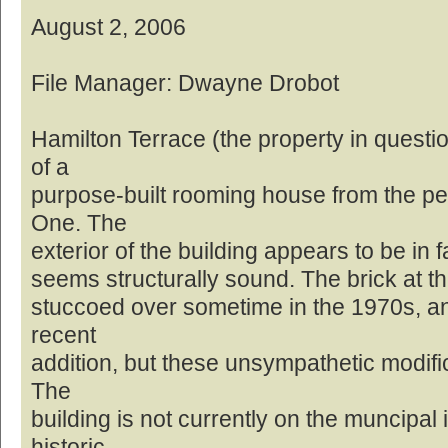
August 2, 2006
File Manager: Dwayne Drobot
Hamilton Terrace (the property in questi
of a
purpose-built rooming house from the pe
One. The
exterior of the building appears to be in f
seems structurally sound. The brick at th
stuccoed over sometime in the 1970s, and
recent
addition, but these unsympathetic modifi
The
building is not currently on the muncipal 
historic