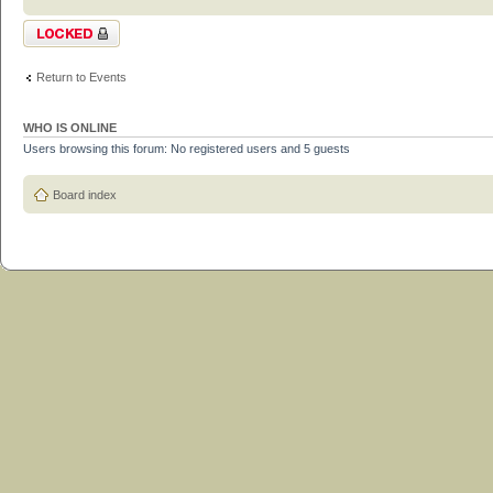
Topic locked
Return to Events
WHO IS ONLINE
Users browsing this forum: No registered users and 5 guests
Board index