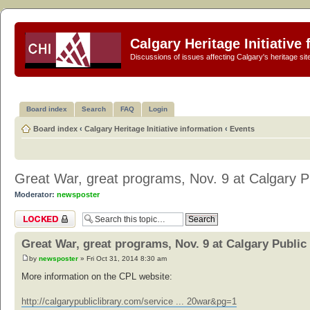
Calgary Heritage Initiative
Discussions of issues affecting Calgary's heritage sit
Board index
Search
FAQ
Login
Board index
‹
Calgary Heritage Initiative information
‹
Events
Great War, great programs, Nov. 9 at Calgary Pu
Moderator:
newsposter
Topic locked
Great War, great programs, Nov. 9 at Calgary Public
by
newsposter
» Fri Oct 31, 2014 8:30 am
More information on the CPL website:
http://calgarypubliclibrary.com/service ... 20war&pg=1