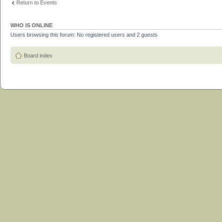
Return to Events
WHO IS ONLINE
Users browsing this forum: No registered users and 2 guests
Board index