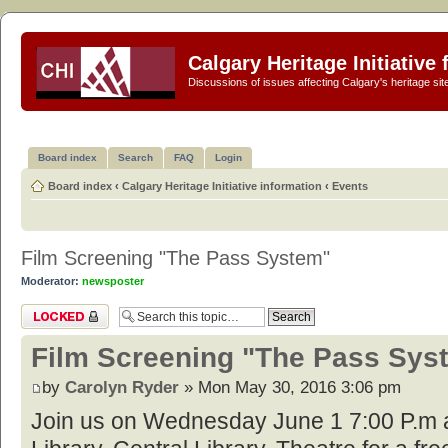
Calgary Heritage Initiative
Discussions of issues affecting Calgary's heritage sit
Board index
Search
FAQ
Login
Board index
‹
Calgary Heritage Initiative information
‹
Events
Film Screening "The Pass System"
Moderator:
newsposter
Topic locked
Film Screening "The Pass Sys
by
Carolyn Ryder
» Mon May 30, 2016 3:06 pm
Join us on Wednesday June 1 7:00 P.m a