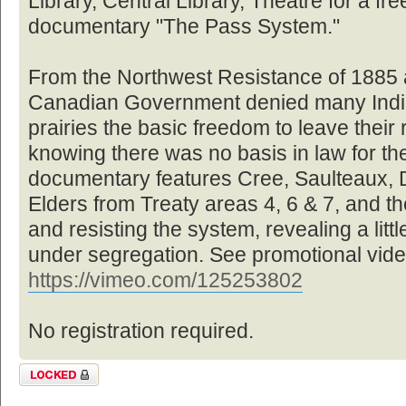
Library, Central Library, Theatre for a fre
documentary "The Pass System."
From the Northwest Resistance of 1885 a
Canadian Government denied many Indi
prairies the basic freedom to leave their 
knowing there was no basis in law for the
documentary features Cree, Saulteaux, 
Elders from Treaty areas 4, 6 & 7, and the
and resisting the system, revealing a littl
under segregation. See promotional vide
https://vimeo.com/125253802
No registration required.
Topic locked