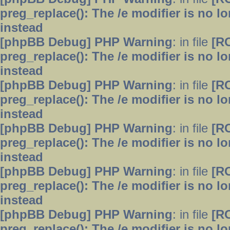
preg_replace(): The /e modifier is no 
instead
[phpBB Debug] PHP Warning
: in file
[R
preg_replace(): The /e modifier is no 
instead
[phpBB Debug] PHP Warning
: in file
[R
preg_replace(): The /e modifier is no 
instead
[phpBB Debug] PHP Warning
: in file
[R
preg_replace(): The /e modifier is no 
instead
[phpBB Debug] PHP Warning
: in file
[R
preg_replace(): The /e modifier is no 
instead
[phpBB Debug] PHP Warning
: in file
[R
preg_replace(): The /e modifier is no 