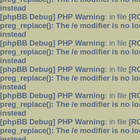
instead
[phpBB Debug] PHP Warning
: in file
[R
preg_replace(): The /e modifier is no 
instead
[phpBB Debug] PHP Warning
: in file
[R
preg_replace(): The /e modifier is no 
instead
[phpBB Debug] PHP Warning
: in file
[R
preg_replace(): The /e modifier is no 
instead
[phpBB Debug] PHP Warning
: in file
[R
preg_replace(): The /e modifier is no 
instead
[phpBB Debug] PHP Warning
: in file
[R
preg_replace(): The /e modifier is no 
instead