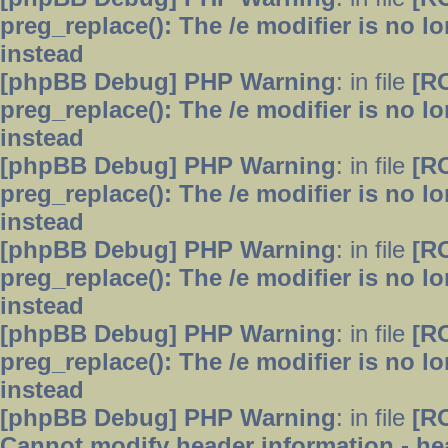
preg_replace(): The /e modifier is no 
instead
[phpBB Debug] PHP Warning
: in file
[R
preg_replace(): The /e modifier is no 
instead
[phpBB Debug] PHP Warning
: in file
[R
preg_replace(): The /e modifier is no 
instead
[phpBB Debug] PHP Warning
: in file
[R
preg_replace(): The /e modifier is no 
instead
[phpBB Debug] PHP Warning
: in file
[R
preg_replace(): The /e modifier is no 
instead
[phpBB Debug] PHP Warning
: in file
[R
Cannot modify header information - hea