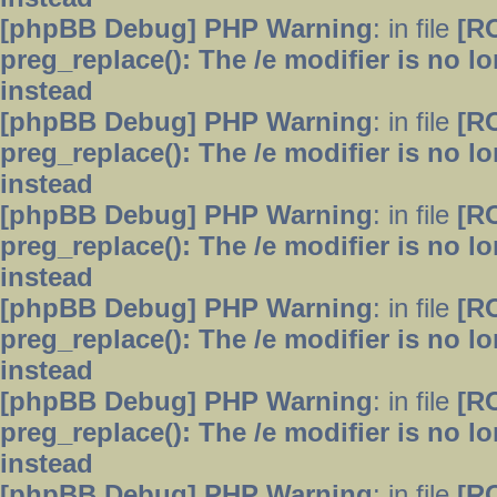
[phpBB Debug] PHP Warning
: in file
[R
preg_replace(): The /e modifier is no 
instead
[phpBB Debug] PHP Warning
: in file
[R
preg_replace(): The /e modifier is no 
instead
[phpBB Debug] PHP Warning
: in file
[R
preg_replace(): The /e modifier is no 
instead
[phpBB Debug] PHP Warning
: in file
[R
preg_replace(): The /e modifier is no 
instead
[phpBB Debug] PHP Warning
: in file
[R
preg_replace(): The /e modifier is no 
instead
[phpBB Debug] PHP Warning
: in file
[R