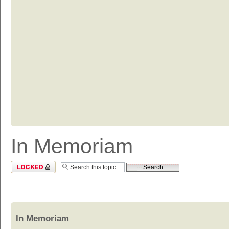
In Memoriam
Topic locked
In Memoriam