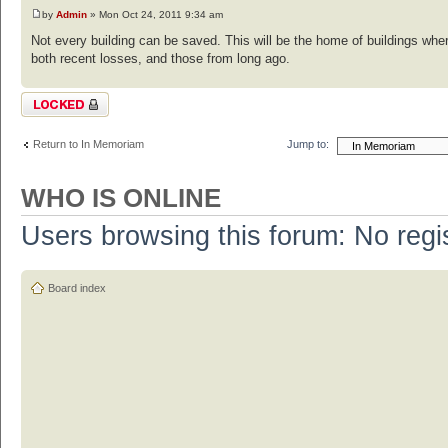
by
Admin
» Mon Oct 24, 2011 9:34 am
Not every building can be saved. This will be the home of buildings whe
both recent losses, and those from long ago.
Topic locked
Return to In Memoriam
Jump to:
WHO IS ONLINE
Users browsing this forum: No regi
Board index