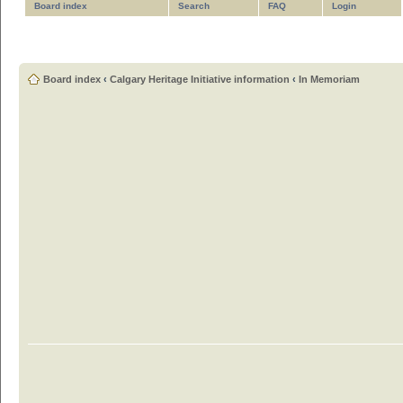
Board index
Search
FAQ
Login
Board index
‹
Calgary Heritage Initiative information
‹
In Memoriam