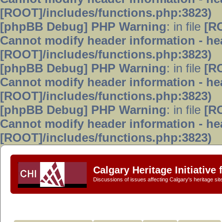
[ROOT]/includes/functions.php:3823)
[phpBB Debug] PHP Warning
: in file
[R
Cannot modify header information - hea
[ROOT]/includes/functions.php:3823)
[phpBB Debug] PHP Warning
: in file
[R
Cannot modify header information - hea
[ROOT]/includes/functions.php:3823)
[phpBB Debug] PHP Warning
: in file
[R
Cannot modify header information - hea
[ROOT]/includes/functions.php:3823)
Calgary Heritage Initiative
Discussions of issues affecting Calgary's heritage sit