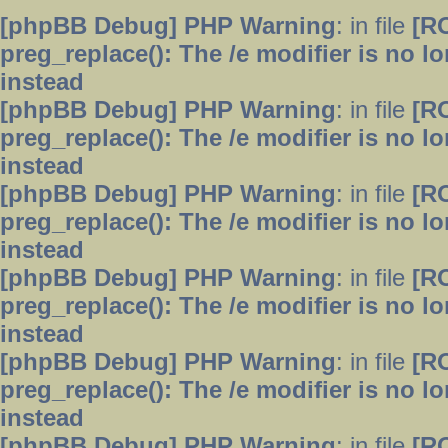
[phpBB Debug] PHP Warning
: in file
[R
preg_replace(): The /e modifier is no 
instead
[phpBB Debug] PHP Warning
: in file
[R
preg_replace(): The /e modifier is no 
instead
[phpBB Debug] PHP Warning
: in file
[R
preg_replace(): The /e modifier is no 
instead
[phpBB Debug] PHP Warning
: in file
[R
preg_replace(): The /e modifier is no 
instead
[phpBB Debug] PHP Warning
: in file
[R
preg_replace(): The /e modifier is no 
instead
[phpBB Debug] PHP Warning
: in file
[R