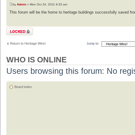
by
Admin
» Mon Oct 24, 2011 9:33 am
This forum will be the home to heritage buildings successfully saved from
Topic locked
Return to Heritage Wins!
Jump to:
WHO IS ONLINE
Users browsing this forum: No regi
Board index