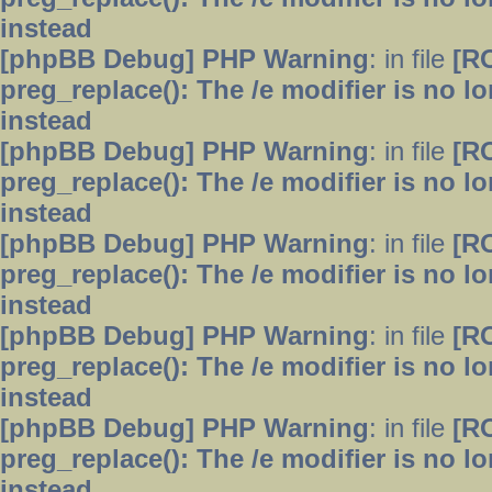
instead
[phpBB Debug] PHP Warning
: in file
[R
preg_replace(): The /e modifier is no 
instead
[phpBB Debug] PHP Warning
: in file
[R
preg_replace(): The /e modifier is no 
instead
[phpBB Debug] PHP Warning
: in file
[R
preg_replace(): The /e modifier is no 
instead
[phpBB Debug] PHP Warning
: in file
[R
preg_replace(): The /e modifier is no 
instead
[phpBB Debug] PHP Warning
: in file
[R
preg_replace(): The /e modifier is no 
instead