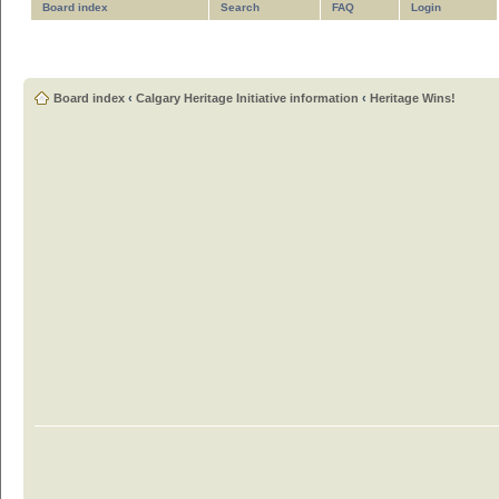
Board index
Search
FAQ
Login
Board index
‹
Calgary Heritage Initiative information
‹
Heritage Wins!