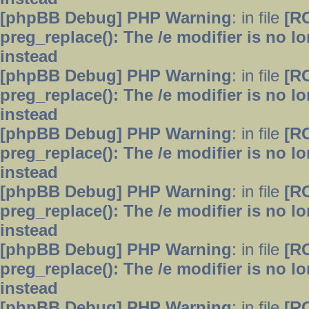
[phpBB Debug] PHP Warning
: in file
[R
preg_replace(): The /e modifier is no 
instead
[phpBB Debug] PHP Warning
: in file
[R
preg_replace(): The /e modifier is no 
instead
[phpBB Debug] PHP Warning
: in file
[R
preg_replace(): The /e modifier is no 
instead
[phpBB Debug] PHP Warning
: in file
[R
preg_replace(): The /e modifier is no 
instead
[phpBB Debug] PHP Warning
: in file
[R
preg_replace(): The /e modifier is no 
instead
[phpBB Debug] PHP Warning
: in file
[R