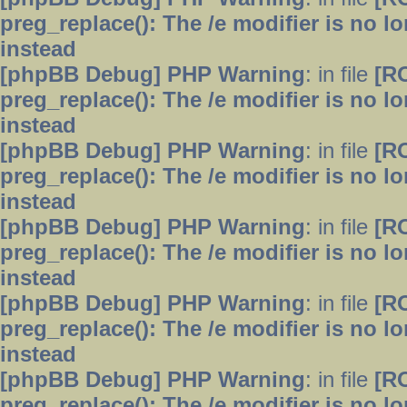
preg_replace(): The /e modifier is no 
instead
[phpBB Debug] PHP Warning
: in file
[R
preg_replace(): The /e modifier is no 
instead
[phpBB Debug] PHP Warning
: in file
[R
preg_replace(): The /e modifier is no 
instead
[phpBB Debug] PHP Warning
: in file
[R
preg_replace(): The /e modifier is no 
instead
[phpBB Debug] PHP Warning
: in file
[R
preg_replace(): The /e modifier is no 
instead
[phpBB Debug] PHP Warning
: in file
[R
preg_replace(): The /e modifier is no 