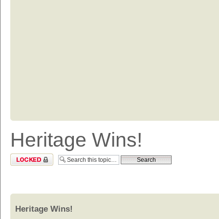
Heritage Wins!
Topic locked
Heritage Wins!