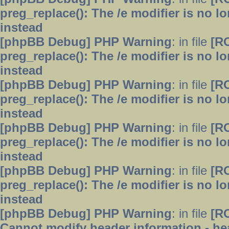
preg_replace(): The /e modifier is no 
instead
[phpBB Debug] PHP Warning
: in file
[R
preg_replace(): The /e modifier is no 
instead
[phpBB Debug] PHP Warning
: in file
[R
preg_replace(): The /e modifier is no 
instead
[phpBB Debug] PHP Warning
: in file
[R
preg_replace(): The /e modifier is no 
instead
[phpBB Debug] PHP Warning
: in file
[R
preg_replace(): The /e modifier is no 
instead
[phpBB Debug] PHP Warning
: in file
[R
Cannot modify header information - hea