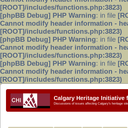
[ROOT]/includes/functions.php:3823)
[phpBB Debug] PHP Warning
: in file
[R
Cannot modify header information - hea
[ROOT]/includes/functions.php:3823)
[phpBB Debug] PHP Warning
: in file
[R
Cannot modify header information - hea
[ROOT]/includes/functions.php:3823)
[phpBB Debug] PHP Warning
: in file
[R
Cannot modify header information - hea
[ROOT]/includes/functions.php:3823)
Calgary Heritage Initiative
Discussions of issues affecting Calgary's heritage sit