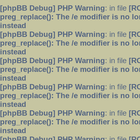
[phpBB Debug] PHP Warning
: in file
[R
preg_replace(): The /e modifier is no 
instead
[phpBB Debug] PHP Warning
: in file
[R
preg_replace(): The /e modifier is no 
instead
[phpBB Debug] PHP Warning
: in file
[R
preg_replace(): The /e modifier is no 
instead
[phpBB Debug] PHP Warning
: in file
[R
preg_replace(): The /e modifier is no 
instead
[phpBB Debug] PHP Warning
: in file
[R
preg_replace(): The /e modifier is no 
instead
[phpBB Debug] PHP Warning
: in file
[R