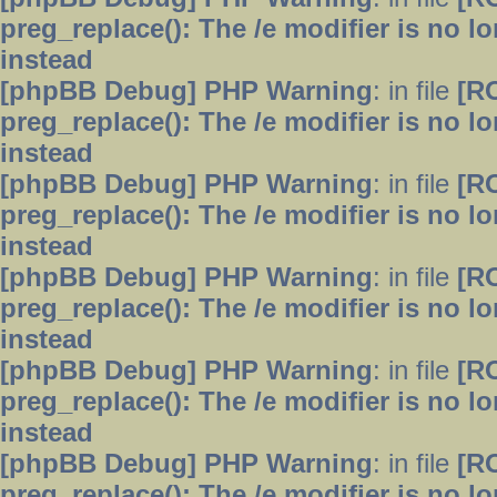
preg_replace(): The /e modifier is no 
instead
[phpBB Debug] PHP Warning
: in file
[R
preg_replace(): The /e modifier is no 
instead
[phpBB Debug] PHP Warning
: in file
[R
preg_replace(): The /e modifier is no 
instead
[phpBB Debug] PHP Warning
: in file
[R
preg_replace(): The /e modifier is no 
instead
[phpBB Debug] PHP Warning
: in file
[R
preg_replace(): The /e modifier is no 
instead
[phpBB Debug] PHP Warning
: in file
[R
preg_replace(): The /e modifier is no 