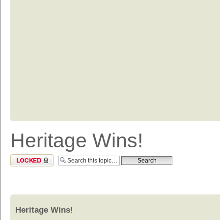
Heritage Wins!
Topic locked
Heritage Wins!