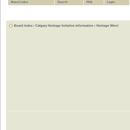
Board index
Search
FAQ
Login
Board index
‹
Calgary Heritage Initiative information
‹
Heritage Wins!