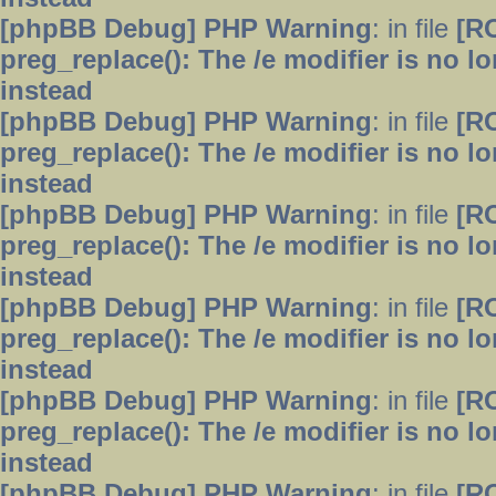
[phpBB Debug] PHP Warning
: in file
[R
preg_replace(): The /e modifier is no 
instead
[phpBB Debug] PHP Warning
: in file
[R
preg_replace(): The /e modifier is no 
instead
[phpBB Debug] PHP Warning
: in file
[R
preg_replace(): The /e modifier is no 
instead
[phpBB Debug] PHP Warning
: in file
[R
preg_replace(): The /e modifier is no 
instead
[phpBB Debug] PHP Warning
: in file
[R
preg_replace(): The /e modifier is no 
instead
[phpBB Debug] PHP Warning
: in file
[R