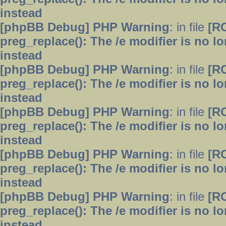
instead
[phpBB Debug] PHP Warning
: in file
[R
preg_replace(): The /e modifier is no 
instead
[phpBB Debug] PHP Warning
: in file
[R
preg_replace(): The /e modifier is no 
instead
[phpBB Debug] PHP Warning
: in file
[R
preg_replace(): The /e modifier is no 
instead
[phpBB Debug] PHP Warning
: in file
[R
preg_replace(): The /e modifier is no 
instead
[phpBB Debug] PHP Warning
: in file
[R
preg_replace(): The /e modifier is no 
instead