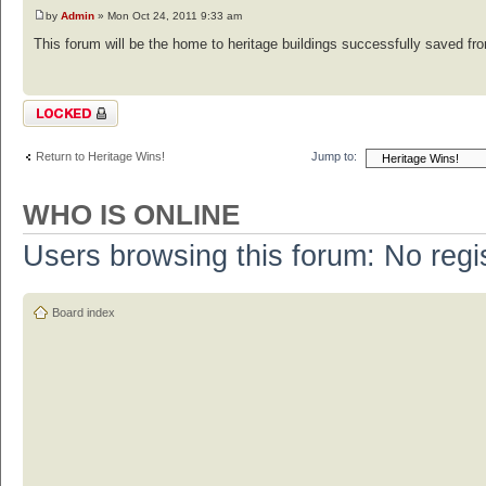
by
Admin
» Mon Oct 24, 2011 9:33 am
This forum will be the home to heritage buildings successfully saved from
Topic locked
Return to Heritage Wins!
Jump to:
WHO IS ONLINE
Users browsing this forum: No regi
Board index