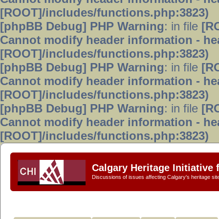
[ROOT]/includes/functions.php:3823)
[phpBB Debug] PHP Warning
: in file
[R
Cannot modify header information - hea
[ROOT]/includes/functions.php:3823)
[phpBB Debug] PHP Warning
: in file
[R
Cannot modify header information - hea
[ROOT]/includes/functions.php:3823)
[phpBB Debug] PHP Warning
: in file
[R
Cannot modify header information - hea
[ROOT]/includes/functions.php:3823)
Calgary Heritage Initiative
Discussions of issues affecting Calgary's heritage sit