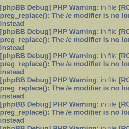
[phpBB Debug] PHP Warning
: in file
[R
preg_replace(): The /e modifier is no 
instead
[phpBB Debug] PHP Warning
: in file
[R
preg_replace(): The /e modifier is no 
instead
[phpBB Debug] PHP Warning
: in file
[R
preg_replace(): The /e modifier is no 
instead
[phpBB Debug] PHP Warning
: in file
[R
preg_replace(): The /e modifier is no 
instead
[phpBB Debug] PHP Warning
: in file
[R
preg_replace(): The /e modifier is no 
instead
[phpBB Debug] PHP Warning
: in file
[R