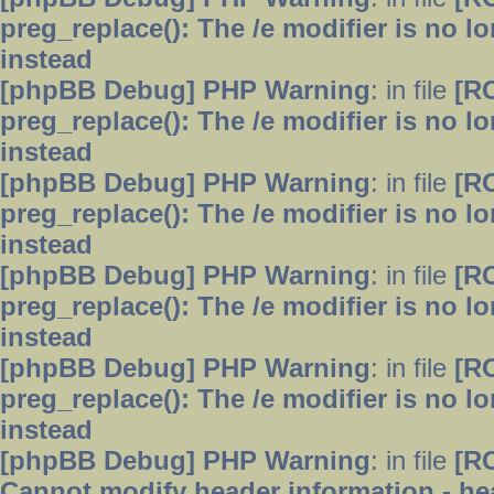
preg_replace(): The /e modifier is no 
instead
[phpBB Debug] PHP Warning
: in file
[R
preg_replace(): The /e modifier is no 
instead
[phpBB Debug] PHP Warning
: in file
[R
preg_replace(): The /e modifier is no 
instead
[phpBB Debug] PHP Warning
: in file
[R
preg_replace(): The /e modifier is no 
instead
[phpBB Debug] PHP Warning
: in file
[R
preg_replace(): The /e modifier is no 
instead
[phpBB Debug] PHP Warning
: in file
[R
Cannot modify header information - hea