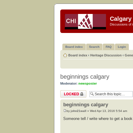
Calgary 
Discussions of i
Board index
Search
FAQ
Login
Board index
‹
Heritage Discussion
‹
Gener
beginnings calgary
Moderator:
newsposter
Topic locked
beginnings calgary
by
john21wall
» Wed Apr 13, 2016 5:54 am
Someone tell / write where to get a book