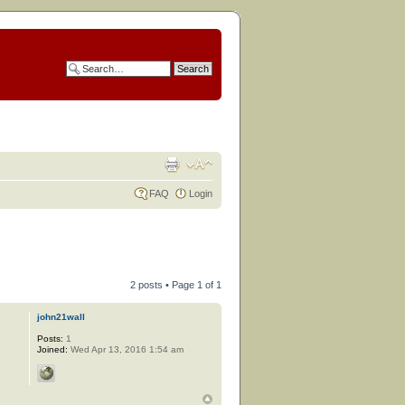
FAQ
Login
2 posts • Page
1
of
1
john21wall
Posts:
1
Joined:
Wed Apr 13, 2016 1:54 am