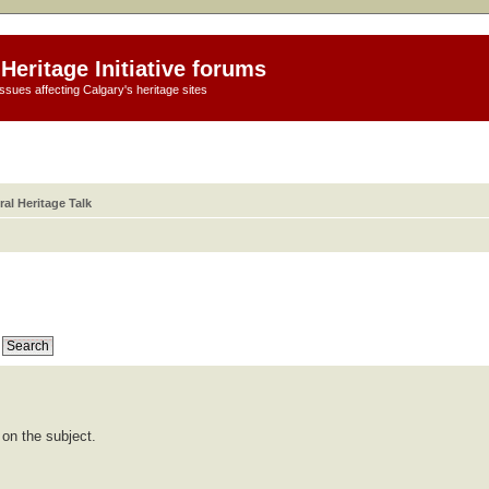
Heritage Initiative forums
ssues affecting Calgary's heritage sites
al Heritage Talk
 on the subject.