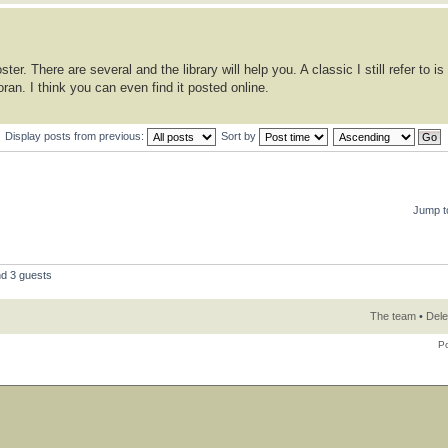
er. There are several and the library will help you. A classic I still refer to is
an. I think you can even find it posted online.
Display posts from previous:
Sort by
Jump t
nd 3 guests
The team
•
Dele
P