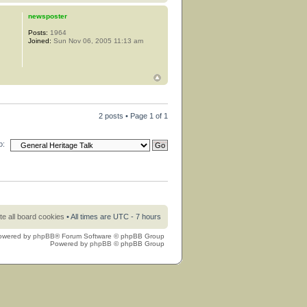
newsposter
Posts:
1964
Joined:
Sun Nov 06, 2005 11:13 am
2 posts • Page
1
of
1
o:
te all board cookies
• All times are UTC - 7 hours
owered by
phpBB
® Forum Software © phpBB Group
Powered by
phpBB
© phpBB Group