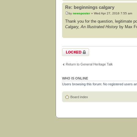
Re: beginnings calgary
by
newsposter
» Wed Apr 27, 2016 7:55 am
Thank you for the question, legitimate post
Calgary, An Illustrated History
by Max For
Topic locked
Return to General Heritage Talk
WHO IS ONLINE
Users browsing this forum: No registered users a
Board index