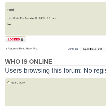
test
by
Chris E
» Tue May 12, 2009 12:01 am
test
Topic locked
Return to Read Here First!
Jump to:
WHO IS ONLINE
Users browsing this forum: No regi
Board index