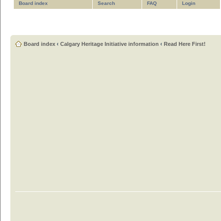
Board index
Search
FAQ
Login
Board index
‹
Calgary Heritage Initiative information
‹
Read Here First!