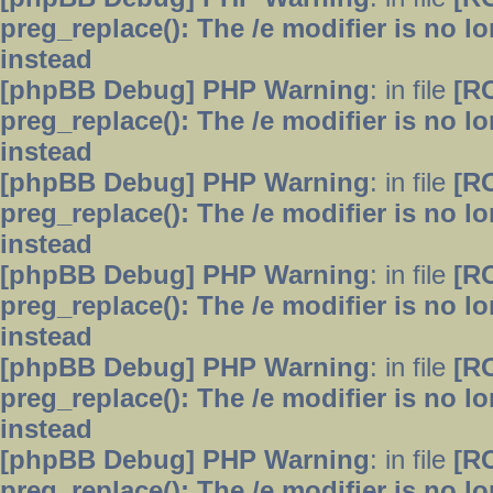
preg_replace(): The /e modifier is no 
instead
[phpBB Debug] PHP Warning
: in file
[R
preg_replace(): The /e modifier is no 
instead
[phpBB Debug] PHP Warning
: in file
[R
preg_replace(): The /e modifier is no 
instead
[phpBB Debug] PHP Warning
: in file
[R
preg_replace(): The /e modifier is no 
instead
[phpBB Debug] PHP Warning
: in file
[R
preg_replace(): The /e modifier is no 
instead
[phpBB Debug] PHP Warning
: in file
[R
preg_replace(): The /e modifier is no 