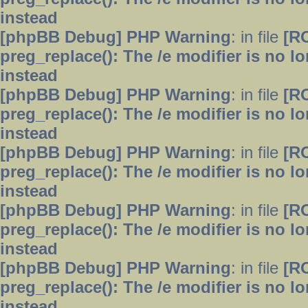
instead
[phpBB Debug] PHP Warning
: in file
[R
preg_replace(): The /e modifier is no 
instead
[phpBB Debug] PHP Warning
: in file
[R
preg_replace(): The /e modifier is no 
instead
[phpBB Debug] PHP Warning
: in file
[R
preg_replace(): The /e modifier is no 
instead
[phpBB Debug] PHP Warning
: in file
[R
preg_replace(): The /e modifier is no 
instead
[phpBB Debug] PHP Warning
: in file
[R
preg_replace(): The /e modifier is no 
instead