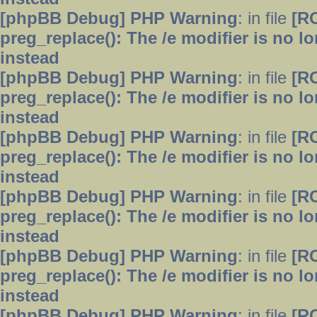
[phpBB Debug] PHP Warning
: in file
[R
preg_replace(): The /e modifier is no 
instead
[phpBB Debug] PHP Warning
: in file
[R
preg_replace(): The /e modifier is no 
instead
[phpBB Debug] PHP Warning
: in file
[R
preg_replace(): The /e modifier is no 
instead
[phpBB Debug] PHP Warning
: in file
[R
preg_replace(): The /e modifier is no 
instead
[phpBB Debug] PHP Warning
: in file
[R
preg_replace(): The /e modifier is no 
instead
[phpBB Debug] PHP Warning
: in file
[R