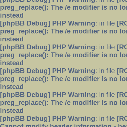
preg_replace(): The /e modifier is no 
instead
[phpBB Debug] PHP Warning
: in file
[R
preg_replace(): The /e modifier is no 
instead
[phpBB Debug] PHP Warning
: in file
[R
preg_replace(): The /e modifier is no 
instead
[phpBB Debug] PHP Warning
: in file
[R
preg_replace(): The /e modifier is no 
instead
[phpBB Debug] PHP Warning
: in file
[R
preg_replace(): The /e modifier is no 
instead
[phpBB Debug] PHP Warning
: in file
[R
Cannot modify header information - hea