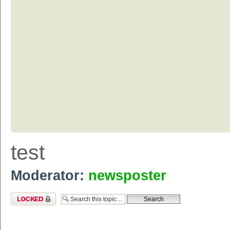
test
Moderator:
newsposter
Topic locked