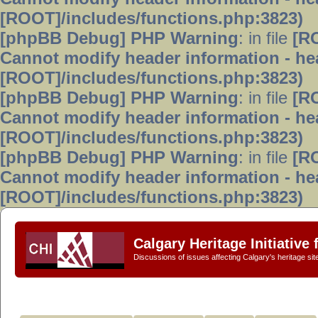
[ROOT]/includes/functions.php:3823)
[phpBB Debug] PHP Warning
: in file
[R
Cannot modify header information - hea
[ROOT]/includes/functions.php:3823)
[phpBB Debug] PHP Warning
: in file
[R
Cannot modify header information - hea
[ROOT]/includes/functions.php:3823)
[phpBB Debug] PHP Warning
: in file
[R
Cannot modify header information - hea
[ROOT]/includes/functions.php:3823)
Calgary Heritage Initiative
Discussions of issues affecting Calgary's heritage sit