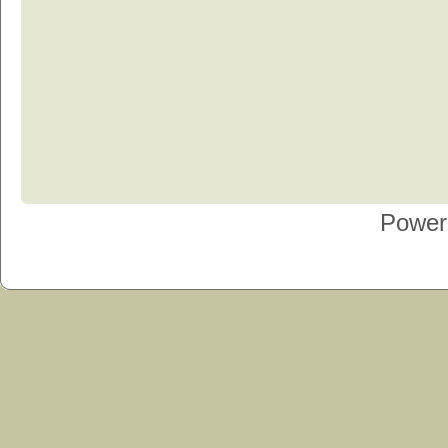
Power