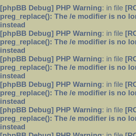
[phpBB Debug] PHP Warning
: in file
[R
preg_replace(): The /e modifier is no 
instead
[phpBB Debug] PHP Warning
: in file
[R
preg_replace(): The /e modifier is no 
instead
[phpBB Debug] PHP Warning
: in file
[R
preg_replace(): The /e modifier is no 
instead
[phpBB Debug] PHP Warning
: in file
[R
preg_replace(): The /e modifier is no 
instead
[phpBB Debug] PHP Warning
: in file
[R
preg_replace(): The /e modifier is no 
instead
[phpBB Debug] PHP Warning
: in file
[R