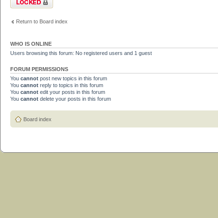
Return to Board index
WHO IS ONLINE
Users browsing this forum: No registered users and 1 guest
FORUM PERMISSIONS
You
cannot
post new topics in this forum
You
cannot
reply to topics in this forum
You
cannot
edit your posts in this forum
You
cannot
delete your posts in this forum
Board index