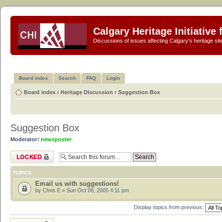
Calgary Heritage Initiative
Discussions of issues affecting Calgary's heritage sit
Board index
Search
FAQ
Login
Board index
‹
Heritage Discussion
‹
Suggestion Box
Suggestion Box
Moderator:
newsposter
Forum locked
TOPICS
Email us with suggestions!
by
Chris E
» Sun Oct 09, 2005 4:11 pm
Display topics from previous:
Forum locked