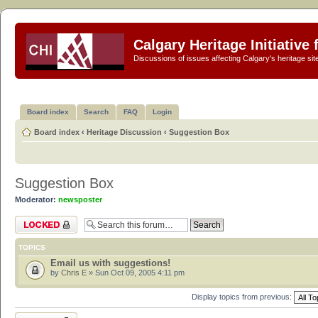
Calgary Heritage Initiative
Discussions of issues affecting Calgary's heritage sit
Board index
Search
FAQ
Login
Board index
‹
Heritage Discussion
‹
Suggestion Box
Suggestion Box
Moderator:
newsposter
Forum locked
TOPICS
Email us with suggestions!
by
Chris E
» Sun Oct 09, 2005 4:11 pm
Display topics from previous:
Forum locked