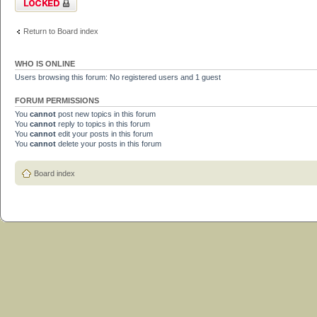
Return to Board index
WHO IS ONLINE
Users browsing this forum: No registered users and 1 guest
FORUM PERMISSIONS
You
cannot
post new topics in this forum
You
cannot
reply to topics in this forum
You
cannot
edit your posts in this forum
You
cannot
delete your posts in this forum
Board index