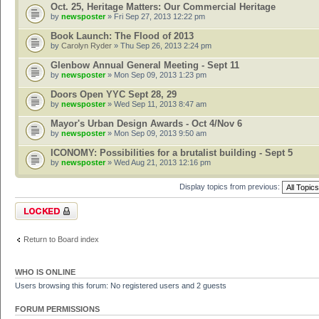
Oct. 25, Heritage Matters: Our Commercial Heritage
by
newsposter
» Fri Sep 27, 2013 12:22 pm
Book Launch: The Flood of 2013
by
Carolyn Ryder
» Thu Sep 26, 2013 2:24 pm
Glenbow Annual General Meeting - Sept 11
by
newsposter
» Mon Sep 09, 2013 1:23 pm
Doors Open YYC Sept 28, 29
by
newsposter
» Wed Sep 11, 2013 8:47 am
Mayor's Urban Design Awards - Oct 4/Nov 6
by
newsposter
» Mon Sep 09, 2013 9:50 am
ICONOMY: Possibilities for a brutalist building - Sept 5
by
newsposter
» Wed Aug 21, 2013 12:16 pm
Display topics from previous:
Forum locked
Return to Board index
WHO IS ONLINE
Users browsing this forum: No registered users and 2 guests
FORUM PERMISSIONS