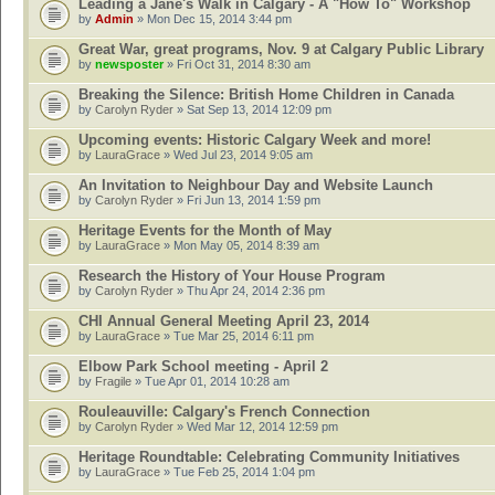
Leading a Jane's Walk in Calgary - A "How To" Workshop
by
Admin
» Mon Dec 15, 2014 3:44 pm
Great War, great programs, Nov. 9 at Calgary Public Library
by
newsposter
» Fri Oct 31, 2014 8:30 am
Breaking the Silence: British Home Children in Canada
by
Carolyn Ryder
» Sat Sep 13, 2014 12:09 pm
Upcoming events: Historic Calgary Week and more!
by
LauraGrace
» Wed Jul 23, 2014 9:05 am
An Invitation to Neighbour Day and Website Launch
by
Carolyn Ryder
» Fri Jun 13, 2014 1:59 pm
Heritage Events for the Month of May
by
LauraGrace
» Mon May 05, 2014 8:39 am
Research the History of Your House Program
by
Carolyn Ryder
» Thu Apr 24, 2014 2:36 pm
CHI Annual General Meeting April 23, 2014
by
LauraGrace
» Tue Mar 25, 2014 6:11 pm
Elbow Park School meeting - April 2
by
Fragile
» Tue Apr 01, 2014 10:28 am
Rouleauville: Calgary's French Connection
by
Carolyn Ryder
» Wed Mar 12, 2014 12:59 pm
Heritage Roundtable: Celebrating Community Initiatives
by
LauraGrace
» Tue Feb 25, 2014 1:04 pm