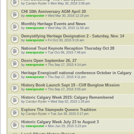
by
Carolyn Ryder
» Mon May 30, 2016 3:06 pm
CHI 10th Anniversary AGM April 20
by
newsposter
» Wed Mar 30, 2016 12:19 pm
Monthly Heritage Events and News
by
newsposter
» Wed May 06, 2015 11:56 am
Demystifying Heritage Designation 2 - Saturday, Nov. 14
by
newsposter
» Fri Oct 30, 2015 9:19 am
National Trust Keynote Reception Thursday Oct 28
by
newsposter
» Tue Oct 06, 2015 7:48 pm
Doors Open September 26, 27
by
newsposter
» Thu Sep 17, 2015 4:14 pm
Heritage Energized! national conference October in Calgary
by
newsposter
» Thu Sep 17, 2015 4:11 pm
History Book Launch Sept 19 - Cliff Bunglow Mission
by
newsposter
» Thu Sep 17, 2015 3:55 pm
Historic Calgary Week 2015: Calgary Remembered
by
Carolyn Ryder
» Wed Sep 02, 2015 1:28 pm
Explore The Stampede Queens Tradition
by
Carolyn Ryder
» Tue Jun 30, 2015 3:17 pm
Historic Calgary Week July 23 to August 3
by
newsposter
» Mon Jun 29, 2015 3:23 pm