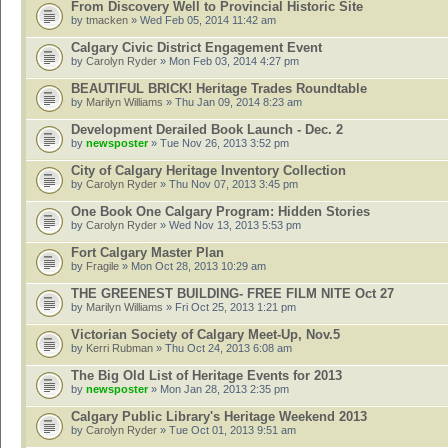
From Discovery Well to Provincial Historic Site
by
tmacken
» Wed Feb 05, 2014 11:42 am
Calgary Civic District Engagement Event
by
Carolyn Ryder
» Mon Feb 03, 2014 4:27 pm
BEAUTIFUL BRICK! Heritage Trades Roundtable
by
Marilyn Williams
» Thu Jan 09, 2014 8:23 am
Development Derailed Book Launch - Dec. 2
by
newsposter
» Tue Nov 26, 2013 3:52 pm
City of Calgary Heritage Inventory Collection
by
Carolyn Ryder
» Thu Nov 07, 2013 3:45 pm
One Book One Calgary Program: Hidden Stories
by
Carolyn Ryder
» Wed Nov 13, 2013 5:53 pm
Fort Calgary Master Plan
by
Fragile
» Mon Oct 28, 2013 10:29 am
THE GREENEST BUILDING- FREE FILM NITE Oct 27
by
Marilyn Williams
» Fri Oct 25, 2013 1:21 pm
Victorian Society of Calgary Meet-Up, Nov.5
by
Kerri Rubman
» Thu Oct 24, 2013 6:08 am
The Big Old List of Heritage Events for 2013
by
newsposter
» Mon Jan 28, 2013 2:35 pm
Calgary Public Library's Heritage Weekend 2013
by
Carolyn Ryder
» Tue Oct 01, 2013 9:51 am