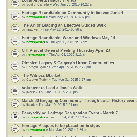
Local Alberta History Project
by
Soul of Canada
» Wed Jun 03, 2015 10:22 am
Heritage Roundtable on Community Initiatives June 4
by
newsposter
» Wed May 20, 2015 8:35 pm
The Art of Leading an Effective Guided Walk
by
tmacken
» Tue May 12, 2015 10:56 am
Heritage Roundtable: Wood and Windows May 14
by
newsposter
» Thu Apr 30, 2015 9:13 am
CHI Annual General Meeting Thursday April 23
by
newsposter
» Thu Apr 09, 2015 8:12 am
Olmsted Legacy & Calgary's Urban Communities
by
Carolyn Ryder
» Wed Apr 15, 2015 2:22 pm
The Witness Blanket
by
Carolyn Ryder
» Tue Mar 31, 2015 3:17 pm
Volunteer to Lead a Jane's Walk
by
jblack
» Thu Mar 19, 2015 2:28 pm
March 30 Engaging Community Through Local History event
by
jblack
» Thu Mar 19, 2015 2:21 pm
Demystifying Heritage Designation Event - March 7
by
newsposter
» Tue Feb 24, 2015 11:33 am
Heritage Plaques to be placed on bridges
by
newsposter
» Mon Jan 20, 2014 4:24 pm