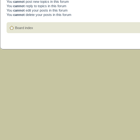
You
cannot
post new topics in this forum
You
cannot
reply to topics in this forum
You
cannot
edit your posts in this forum
You
cannot
delete your posts in this forum
Board index