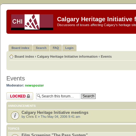
Calgary Heritage Initiative
Discussions of issues affecting Calgary's heritage sit
Board index
Search
FAQ
Login
Board index
‹
Calgary Heritage Initiative information
‹
Events
Events
Moderator:
newsposter
Forum locked
ANNOUNCEMENTS
Calgary Heritage Initiative meetings
by
Chris E
» Thu May 04, 2006 9:41 am
TOPICS
Film Screening "The Pass System"