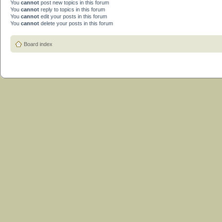
You
cannot
post new topics in this forum
You
cannot
reply to topics in this forum
You
cannot
edit your posts in this forum
You
cannot
delete your posts in this forum
Board index