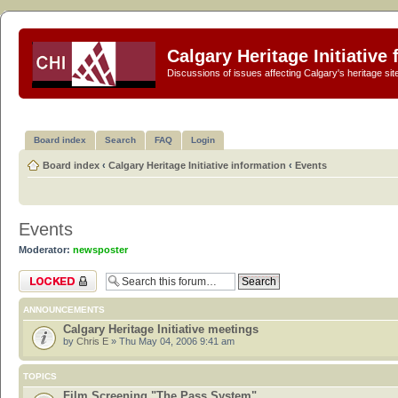
Calgary Heritage Initiative
Discussions of issues affecting Calgary's heritage sit
Board index
Search
FAQ
Login
Board index
‹
Calgary Heritage Initiative information
‹
Events
Events
Moderator:
newsposter
Forum locked
ANNOUNCEMENTS
Calgary Heritage Initiative meetings
by
Chris E
» Thu May 04, 2006 9:41 am
TOPICS
Film Screening "The Pass System"