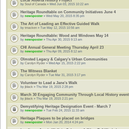
Local Alberta History Project
by
Soul of Canada
» Wed Jun 03, 2015 10:22 am
Heritage Roundtable on Community Initiatives June 4
by
newsposter
» Wed May 20, 2015 8:35 pm
The Art of Leading an Effective Guided Walk
by
tmacken
» Tue May 12, 2015 10:56 am
Heritage Roundtable: Wood and Windows May 14
by
newsposter
» Thu Apr 30, 2015 9:13 am
CHI Annual General Meeting Thursday April 23
by
newsposter
» Thu Apr 09, 2015 8:12 am
Olmsted Legacy & Calgary's Urban Communities
by
Carolyn Ryder
» Wed Apr 15, 2015 2:22 pm
The Witness Blanket
by
Carolyn Ryder
» Tue Mar 31, 2015 3:17 pm
Volunteer to Lead a Jane's Walk
by
jblack
» Thu Mar 19, 2015 2:28 pm
March 30 Engaging Community Through Local History event
by
jblack
» Thu Mar 19, 2015 2:21 pm
Demystifying Heritage Designation Event - March 7
by
newsposter
» Tue Feb 24, 2015 11:33 am
Heritage Plaques to be placed on bridges
by
newsposter
» Mon Jan 20, 2014 4:24 pm