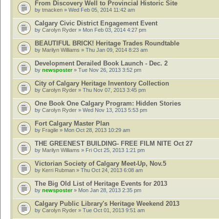
From Discovery Well to Provincial Historic Site
by
tmacken
» Wed Feb 05, 2014 11:42 am
Calgary Civic District Engagement Event
by
Carolyn Ryder
» Mon Feb 03, 2014 4:27 pm
BEAUTIFUL BRICK! Heritage Trades Roundtable
by
Marilyn Williams
» Thu Jan 09, 2014 8:23 am
Development Derailed Book Launch - Dec. 2
by
newsposter
» Tue Nov 26, 2013 3:52 pm
City of Calgary Heritage Inventory Collection
by
Carolyn Ryder
» Thu Nov 07, 2013 3:45 pm
One Book One Calgary Program: Hidden Stories
by
Carolyn Ryder
» Wed Nov 13, 2013 5:53 pm
Fort Calgary Master Plan
by
Fragile
» Mon Oct 28, 2013 10:29 am
THE GREENEST BUILDING- FREE FILM NITE Oct 27
by
Marilyn Williams
» Fri Oct 25, 2013 1:21 pm
Victorian Society of Calgary Meet-Up, Nov.5
by
Kerri Rubman
» Thu Oct 24, 2013 6:08 am
The Big Old List of Heritage Events for 2013
by
newsposter
» Mon Jan 28, 2013 2:35 pm
Calgary Public Library's Heritage Weekend 2013
by
Carolyn Ryder
» Tue Oct 01, 2013 9:51 am