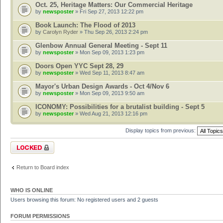
Oct. 25, Heritage Matters: Our Commercial Heritage
by
newsposter
» Fri Sep 27, 2013 12:22 pm
Book Launch: The Flood of 2013
by
Carolyn Ryder
» Thu Sep 26, 2013 2:24 pm
Glenbow Annual General Meeting - Sept 11
by
newsposter
» Mon Sep 09, 2013 1:23 pm
Doors Open YYC Sept 28, 29
by
newsposter
» Wed Sep 11, 2013 8:47 am
Mayor's Urban Design Awards - Oct 4/Nov 6
by
newsposter
» Mon Sep 09, 2013 9:50 am
ICONOMY: Possibilities for a brutalist building - Sept 5
by
newsposter
» Wed Aug 21, 2013 12:16 pm
Display topics from previous:
Forum locked
Return to Board index
WHO IS ONLINE
Users browsing this forum: No registered users and 2 guests
FORUM PERMISSIONS