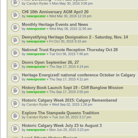
by
Carolyn Ryder
» Mon May 30, 2016 3:06 pm
CHI 10th Anniversary AGM April 20
by
newsposter
» Wed Mar 30, 2016 12:19 pm
Monthly Heritage Events and News
by
newsposter
» Wed May 06, 2015 11:56 am
Demystifying Heritage Designation 2 - Saturday, Nov. 14
by
newsposter
» Fri Oct 30, 2015 9:19 am
National Trust Keynote Reception Thursday Oct 28
by
newsposter
» Tue Oct 06, 2015 7:48 pm
Doors Open September 26, 27
by
newsposter
» Thu Sep 17, 2015 4:14 pm
Heritage Energized! national conference October in Calgary
by
newsposter
» Thu Sep 17, 2015 4:11 pm
History Book Launch Sept 19 - Cliff Bunglow Mission
by
newsposter
» Thu Sep 17, 2015 3:55 pm
Historic Calgary Week 2015: Calgary Remembered
by
Carolyn Ryder
» Wed Sep 02, 2015 1:28 pm
Explore The Stampede Queens Tradition
by
Carolyn Ryder
» Tue Jun 30, 2015 3:17 pm
Historic Calgary Week July 23 to August 3
by
newsposter
» Mon Jun 29, 2015 3:23 pm