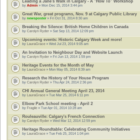
Leading a Jane's Walk in Calgary - A "How To" Workshop
by
Admin
» Mon Dec 15, 2014 3:44 pm
Great War, great programs, Nov. 9 at Calgary Public Library
by
newsposter
» Fri Oct 31, 2014 8:30 am
Breaking the Silence: British Home Children in Canada
by
Carolyn Ryder
» Sat Sep 13, 2014 12:09 pm
Upcoming events: Historic Calgary Week and more!
by
LauraGrace
» Wed Jul 23, 2014 9:05 am
An Invitation to Neighbour Day and Website Launch
by
Carolyn Ryder
» Fri Jun 13, 2014 1:59 pm
Heritage Events for the Month of May
by
LauraGrace
» Mon May 05, 2014 8:39 am
Research the History of Your House Program
by
Carolyn Ryder
» Thu Apr 24, 2014 2:36 pm
CHI Annual General Meeting April 23, 2014
by
LauraGrace
» Tue Mar 25, 2014 6:11 pm
Elbow Park School meeting - April 2
by
Fragile
» Tue Apr 01, 2014 10:28 am
Rouleauville: Calgary's French Connection
by
Carolyn Ryder
» Wed Mar 12, 2014 12:59 pm
Heritage Roundtable: Celebrating Community Initiatives
by
LauraGrace
» Tue Feb 25, 2014 1:04 pm