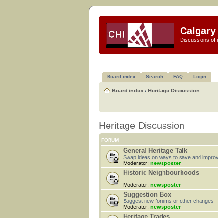
Calgary 
Discussions of i
Board index
Search
FAQ
Login
Board index
‹
Heritage Discussion
Heritage Discussion
FORUM
General Heritage Talk
Swap ideas on ways to save and improv
Moderator:
newsposter
Historic Neighbourhoods
Moderator:
newsposter
Suggestion Box
Suggest new forums or other changes
Moderator:
newsposter
Heritage Trades