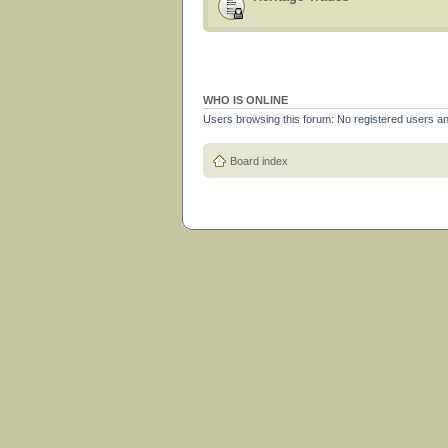
WHO IS ONLINE
Users browsing this forum: No registered users a
Board index