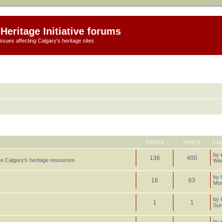
Heritage Initiative forums
ssues affecting Calgary's heritage sites
TOPICS
POSTS
LA
by
136
400
e Calgary's heritage resources
Wed
by
16
63
Mon
by
1
1
Sun
by