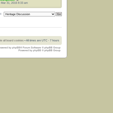
 Mar 31, 2016 8:33 am
o:
te all board cookies
• All times are UTC - 7 hours
owered by
phpBB
® Forum Software © phpBB Group
Powered by
phpBB
© phpBB Group