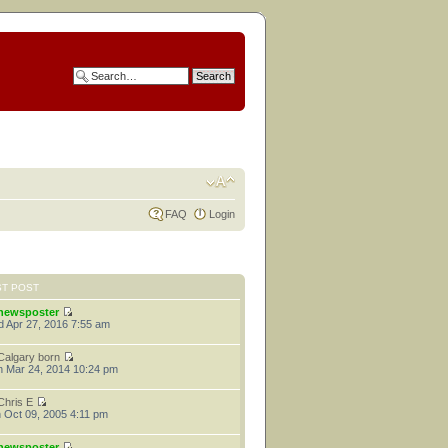
FAQ
Login
ST POST
newsposter
 Apr 27, 2016 7:55 am
Calgary born
 Mar 24, 2014 10:24 pm
Chris E
 Oct 09, 2005 4:11 pm
newsposter