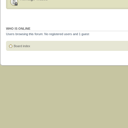
WHO IS ONLINE
Users browsing this forum: No registered users and 1 guest
Board index