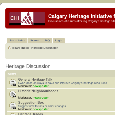
Calgary Heritage Initiative
Discussions of issues affecting Calgary's heritage sit
Board index
Search
FAQ
Login
Board index
‹
Heritage Discussion
Heritage Discussion
FORUM
General Heritage Talk
Swap ideas on ways to save and improve Calgary's heritage resources
Moderator:
newsposter
Historic Neighbourhoods
Moderator:
newsposter
Suggestion Box
Suggest new forums or other changes
Moderator:
newsposter
Heritage Trades