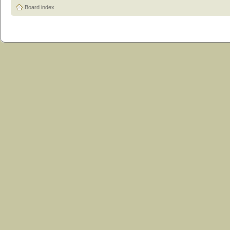
Board index