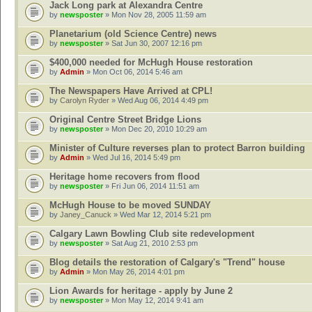
Jack Long park at Alexandra Centre
by
newsposter
» Mon Nov 28, 2005 11:59 am
Planetarium (old Science Centre) news
by
newsposter
» Sat Jun 30, 2007 12:16 pm
$400,000 needed for McHugh House restoration
by
Admin
» Mon Oct 06, 2014 5:46 am
The Newspapers Have Arrived at CPL!
by
Carolyn Ryder
» Wed Aug 06, 2014 4:49 pm
Original Centre Street Bridge Lions
by
newsposter
» Mon Dec 20, 2010 10:29 am
Minister of Culture reverses plan to protect Barron building
by
Admin
» Wed Jul 16, 2014 5:49 pm
Heritage home recovers from flood
by
newsposter
» Fri Jun 06, 2014 11:51 am
McHugh House to be moved SUNDAY
by
Janey_Canuck
» Wed Mar 12, 2014 5:21 pm
Calgary Lawn Bowling Club site redevelopment
by
newsposter
» Sat Aug 21, 2010 2:53 pm
Blog details the restoration of Calgary's "Trend" house
by
Admin
» Mon May 26, 2014 4:01 pm
Lion Awards for heritage - apply by June 2
by
newsposter
» Mon May 12, 2014 9:41 am