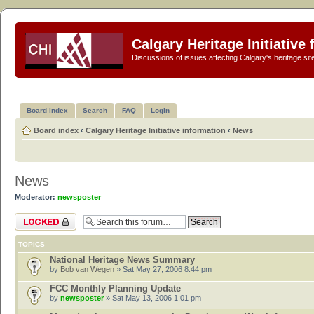
Calgary Heritage Initiative
Discussions of issues affecting Calgary's heritage sit
Board index
Search
FAQ
Login
Board index
‹
Calgary Heritage Initiative information
‹
News
News
Moderator:
newsposter
Forum locked
TOPICS
National Heritage News Summary
by
Bob van Wegen
» Sat May 27, 2006 8:44 pm
FCC Monthly Planning Update
by
newsposter
» Sat May 13, 2006 1:01 pm