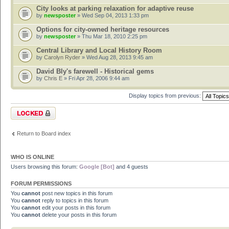
City looks at parking relaxation for adaptive reuse
by
newsposter
» Wed Sep 04, 2013 1:33 pm
Options for city-owned heritage resources
by
newsposter
» Thu Mar 18, 2010 2:25 pm
Central Library and Local History Room
by
Carolyn Ryder
» Wed Aug 28, 2013 9:45 am
David Bly's farewell - Historical gems
by
Chris E
» Fri Apr 28, 2006 9:44 am
Display topics from previous:
Forum locked
Return to Board index
WHO IS ONLINE
Users browsing this forum:
Google [Bot]
and 4 guests
FORUM PERMISSIONS
You
cannot
post new topics in this forum
You
cannot
reply to topics in this forum
You
cannot
edit your posts in this forum
You
cannot
delete your posts in this forum