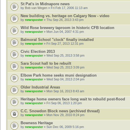
St Pat's in Midnapore news
by
Bob van Wegen
» Fri Feb 17, 2006 11:13 am
New building vs. heritage on Calgary Now - video
by
newsposter
» Thu Sep 26, 2013 3:43 pm
Wild Rose brewery taproom in historic CFB location
by
newsposter
» Mon Jun 04, 2007 4:31 pm
Balmoral School "clock" finally installed
by
newsposter
» Fri Sep 27, 2013 12:31 pm
Civic Election 2013
by
newsposter
» Wed Sep 25, 2013 3:58 pm
Sara Scout hall to be rebuilt
by
newsposter
» Wed Sep 25, 2013 3:09 pm
Elbow Park home seeks muni designation
by
newsposter
» Wed Sep 04, 2013 2:04 pm
Older Industrial Areas
by
newsposter
» Mon Sep 16, 2013 8:43 am
Heritage home owners face long wait to rebuild post-flood
by
newsposter
» Fri Sep 06, 2013 1:20 pm
C.C. Snowdon Block news (archived thread)
by
newsposter
» Mon Nov 29, 2010 8:24 pm
Bowness Heritage
by
newsposter
» Sun Dec 06, 2009 5:16 pm