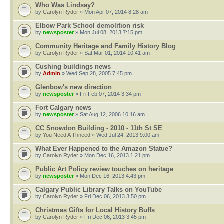
Who Was Lindsay?
by
Carolyn Ryder
» Mon Apr 07, 2014 8:28 am
Elbow Park School demolition risk
by
newsposter
» Mon Jul 08, 2013 7:15 pm
Community Heritage and Family History Blog
by
Carolyn Ryder
» Sat Mar 01, 2014 10:41 am
Cushing buildings news
by
Admin
» Wed Sep 28, 2005 7:45 pm
Glenbow's new direction
by
newsposter
» Fri Feb 07, 2014 3:34 pm
Fort Calgary news
by
newsposter
» Sat Aug 12, 2006 10:16 am
CC Snowdon Building - 2010 - 11th St SE
by
You Need A Thneed
» Wed Jul 24, 2013 9:00 am
What Ever Happened to the Amazon Statue?
by
Carolyn Ryder
» Mon Dec 16, 2013 1:21 pm
Public Art Policy review touches on heritage
by
newsposter
» Mon Dec 16, 2013 4:43 pm
Calgary Public Library Talks on YouTube
by
Carolyn Ryder
» Fri Dec 06, 2013 3:50 pm
Christmas Gifts for Local History Buffs
by
Carolyn Ryder
» Fri Dec 06, 2013 3:45 pm