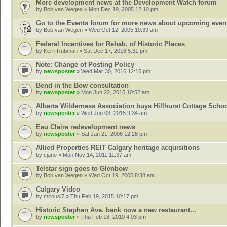
More development news at the Development Watch forum
by
Bob van Wegen
» Mon Dec 19, 2005 12:10 pm
Go to the Events forum for more news about upcoming even
by
Bob van Wegen
» Wed Oct 12, 2005 10:39 am
Federal Incentives for Rehab. of Historic Places
by
Kerri Rubman
» Sat Dec 17, 2016 5:31 pm
Note: Change of Posting Policy
by
newsposter
» Wed Mar 30, 2016 12:15 pm
Bend in the Bow consultation
by
newsposter
» Mon Jun 22, 2015 10:52 am
Alberta Wilderness Association buys Hillhurst Cottage Scho
by
newsposter
» Wed Jun 03, 2015 9:34 am
Eau Claire redevelopment news
by
newsposter
» Sat Jan 21, 2006 12:28 pm
Allied Properties REIT Calgary heritage acquisitions
by
cjane
» Mon Nov 14, 2011 11:37 am
Telstar sign goes to Glenbow
by
Bob van Wegen
» Wed Oct 19, 2005 8:38 am
Calgary Video
by
mrlousi7
» Thu Feb 19, 2015 10:17 pm
Historic Stephen Ave. bank now a new restaurant...
by
newsposter
» Thu Feb 18, 2010 4:03 pm