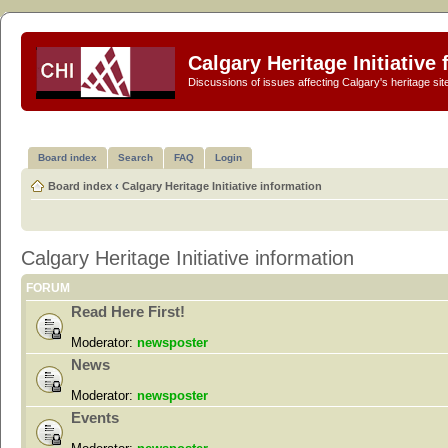
Calgary Heritage Initiative
Discussions of issues affecting Calgary's heritage sit
Board index
Search
FAQ
Login
Board index
‹
Calgary Heritage Initiative information
Calgary Heritage Initiative information
FORUM
Read Here First!
Moderator:
newsposter
News
Moderator:
newsposter
Events