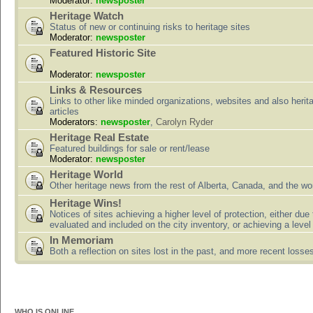
Moderator:
newsposter
Heritage Watch
Status of new or continuing risks to heritage sites
Moderator:
newsposter
Featured Historic Site
Moderator:
newsposter
Links & Resources
Links to other like minded organizations, websites and also herit
articles
Moderators:
newsposter
,
Carolyn Ryder
Heritage Real Estate
Featured buildings for sale or rent/lease
Moderator:
newsposter
Heritage World
Other heritage news from the rest of Alberta, Canada, and the wor
Heritage Wins!
Notices of sites achieving a higher level of protection, either due
evaluated and included on the city inventory, or achieving a level
In Memoriam
Both a reflection on sites lost in the past, and more recent losse
WHO IS ONLINE