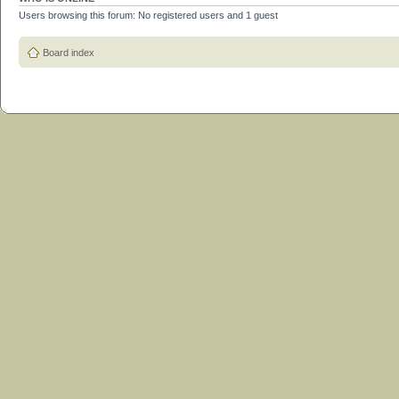
Users browsing this forum: No registered users and 1 guest
Board index