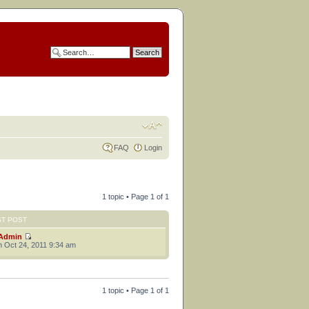
FAQ
Login
1 topic • Page
1
of
1
ST POST
Admin
 Oct 24, 2011 9:34 am
1 topic • Page
1
of
1