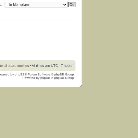
o:
te all board cookies
• All times are UTC - 7 hours
owered by
phpBB
® Forum Software © phpBB Group
Powered by
phpBB
© phpBB Group