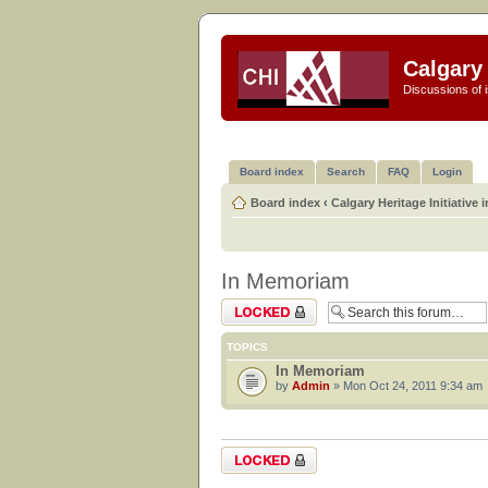
Calgary 
Discussions of i
Board index
Search
FAQ
Login
Board index
‹
Calgary Heritage Initiative 
In Memoriam
Forum locked
TOPICS
In Memoriam
by
Admin
» Mon Oct 24, 2011 9:34 am
Forum locked