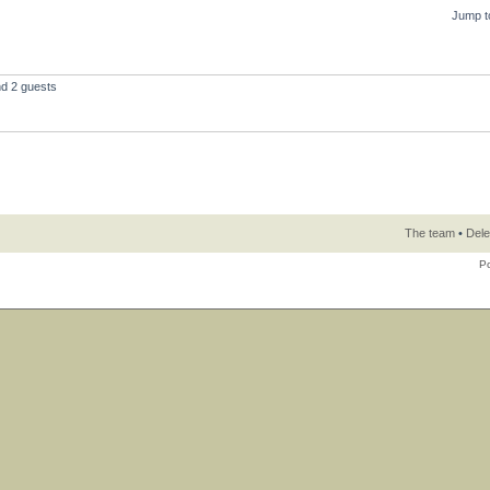
Jump t
nd 2 guests
The team
•
Dele
P