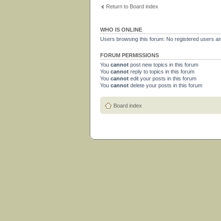
Return to Board index
WHO IS ONLINE
Users browsing this forum: No registered users a
FORUM PERMISSIONS
You
cannot
post new topics in this forum
You
cannot
reply to topics in this forum
You
cannot
edit your posts in this forum
You
cannot
delete your posts in this forum
Board index