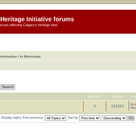
Heritage Initiative forums
ssues affecting Calgary's heritage sites
information
‹
In Memoriam
REPLIES
VIEWS
LA
by
0
131593
Mon
Display topics from previous:
Sort by