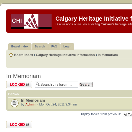
Calgary Heritage Initiative
Discussions of issues affecting Calgary's heritage sit
Board index
Search
FAQ
Login
Board index
‹
Calgary Heritage Initiative information
‹
In Memoriam
In Memoriam
Forum locked
TOPICS
In Memoriam
by
Admin
» Mon Oct 24, 2011 9:34 am
Display topics from previous:
Forum locked