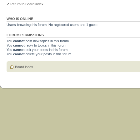
Return to Board index
WHO IS ONLINE
Users browsing this forum: No registered users and 1 guest
FORUM PERMISSIONS
You
cannot
post new topics in this forum
You
cannot
reply to topics in this forum
You
cannot
edit your posts in this forum
You
cannot
delete your posts in this forum
Board index