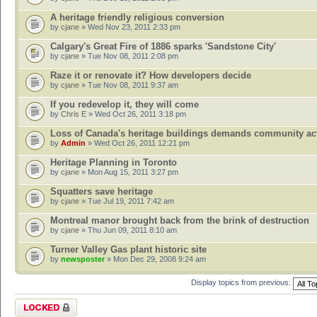
A heritage friendly religious conversion
by
cjane
» Wed Nov 23, 2011 2:33 pm
Calgary's Great Fire of 1886 sparks 'Sandstone City'
by
cjane
» Tue Nov 08, 2011 2:08 pm
Raze it or renovate it? How developers decide
by
cjane
» Tue Nov 08, 2011 9:37 am
If you redevelop it, they will come
by
Chris E
» Wed Oct 26, 2011 3:18 pm
Loss of Canada's heritage buildings demands community ac
by
Admin
» Wed Oct 26, 2011 12:21 pm
Heritage Planning in Toronto
by
cjane
» Mon Aug 15, 2011 3:27 pm
Squatters save heritage
by
cjane
» Tue Jul 19, 2011 7:42 am
Montreal manor brought back from the brink of destruction
by
cjane
» Thu Jun 09, 2011 8:10 am
Turner Valley Gas plant historic site
by
newsposter
» Mon Dec 29, 2008 9:24 am
Display topics from previous:
Forum locked