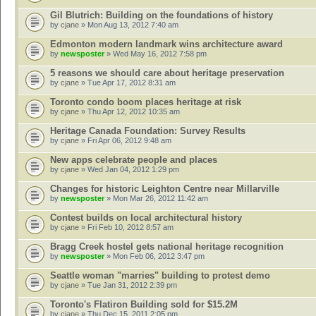
Gil Blutrich: Building on the foundations of history
by
cjane
» Mon Aug 13, 2012 7:40 am
Edmonton modern landmark wins architecture award
by
newsposter
» Wed May 16, 2012 7:58 pm
5 reasons we should care about heritage preservation
by
cjane
» Tue Apr 17, 2012 8:31 am
Toronto condo boom places heritage at risk
by
cjane
» Thu Apr 12, 2012 10:35 am
Heritage Canada Foundation: Survey Results
by
cjane
» Fri Apr 06, 2012 9:48 am
New apps celebrate people and places
by
cjane
» Wed Jan 04, 2012 1:29 pm
Changes for historic Leighton Centre near Millarville
by
newsposter
» Mon Mar 26, 2012 11:42 am
Contest builds on local architectural history
by
cjane
» Fri Feb 10, 2012 8:57 am
Bragg Creek hostel gets national heritage recognition
by
newsposter
» Mon Feb 06, 2012 3:47 pm
Seattle woman "marries" building to protest demo
by
cjane
» Tue Jan 31, 2012 2:39 pm
Toronto's Flatiron Building sold for $15.2M
by
cjane
» Thu Dec 15, 2011 2:05 pm