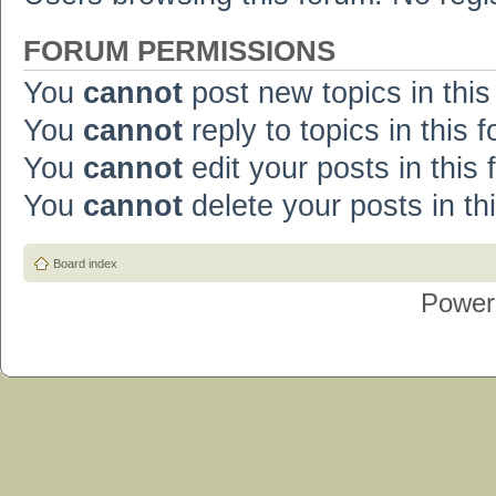
FORUM PERMISSIONS
You
cannot
post new topics in this
You
cannot
reply to topics in this 
You
cannot
edit your posts in this
You
cannot
delete your posts in th
Board index
Power