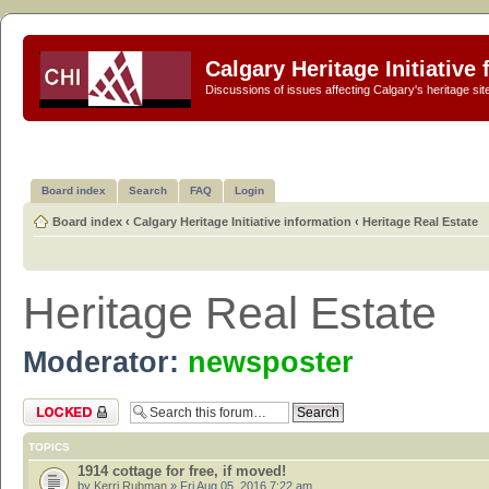
Calgary Heritage Initiative
Discussions of issues affecting Calgary's heritage sit
Board index
Search
FAQ
Login
Board index
‹
Calgary Heritage Initiative information
‹
Heritage Real Estate
Heritage Real Estate
Moderator:
newsposter
Forum locked
TOPICS
1914 cottage for free, if moved!
by
Kerri Rubman
» Fri Aug 05, 2016 7:22 am