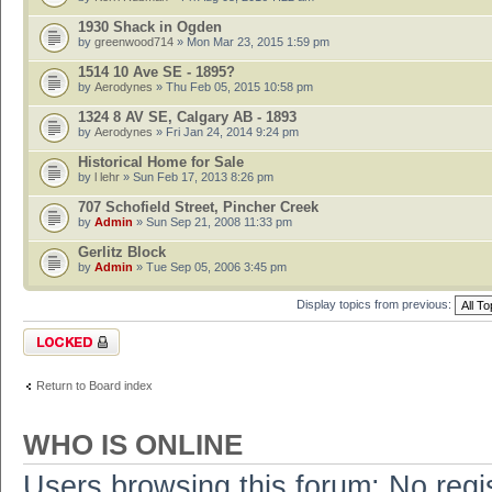
1930 Shack in Ogden
by
greenwood714
» Mon Mar 23, 2015 1:59 pm
1514 10 Ave SE - 1895?
by
Aerodynes
» Thu Feb 05, 2015 10:58 pm
1324 8 AV SE, Calgary AB - 1893
by
Aerodynes
» Fri Jan 24, 2014 9:24 pm
Historical Home for Sale
by
l lehr
» Sun Feb 17, 2013 8:26 pm
707 Schofield Street, Pincher Creek
by
Admin
» Sun Sep 21, 2008 11:33 pm
Gerlitz Block
by
Admin
» Tue Sep 05, 2006 3:45 pm
Display topics from previous:
Forum locked
Return to Board index
WHO IS ONLINE
Users browsing this forum: No regi