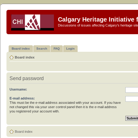
Calgary Heritage Initiative
Discussions of issues affecting Calgary's heritage sit
Board index
Search
FAQ
Login
Board index
Send password
Username:
E-mail address:
This must be the e-mail address associated with your account. If you have
not changed this via your user control panel then it is the e-mail address
you registered your account with.
Board index