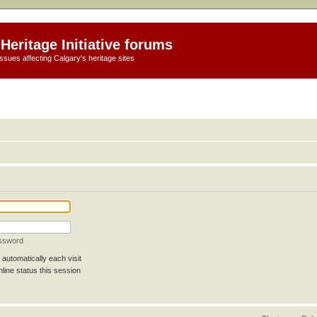
Heritage Initiative forums
ssues affecting Calgary's heritage sites
assword
automatically each visit
line status this session