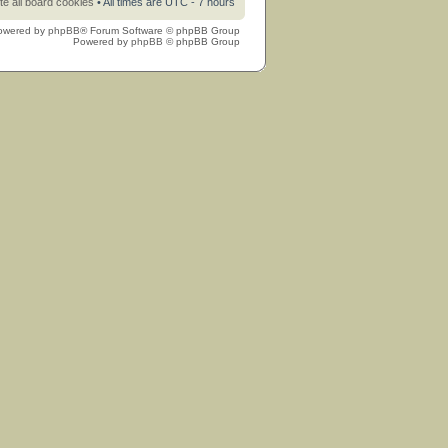
te all board cookies
• All times are UTC - 7 hours
owered by
phpBB
® Forum Software © phpBB Group
Powered by
phpBB
© phpBB Group