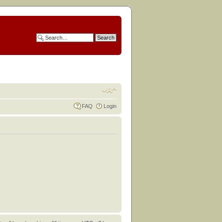
FAQ
Login