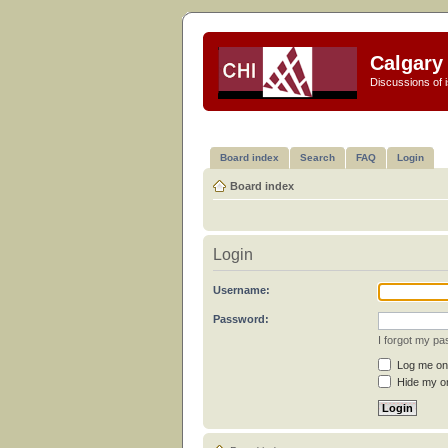
Calgary 
Discussions of i
Board index
Search
FAQ
Login
Board index
Login
Username:
Password:
I forgot my p
Log me on 
Hide my on