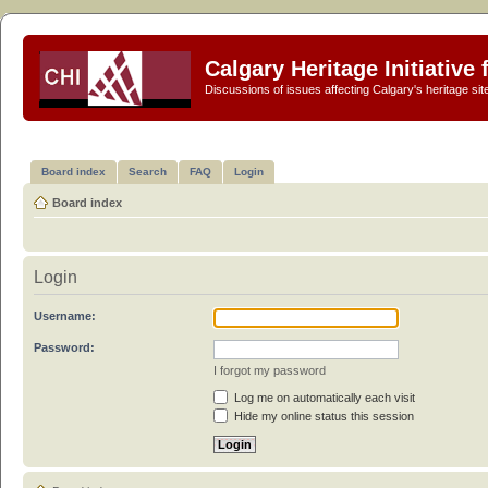
Calgary Heritage Initiative
Discussions of issues affecting Calgary's heritage sit
Board index
Search
FAQ
Login
Board index
Login
Username:
Password:
I forgot my password
Log me on automatically each visit
Hide my online status this session