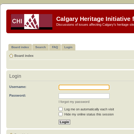
Calgary Heritage Initiative
Discussions of issues affecting Calgary's heritage sit
Board index
Search
FAQ
Login
Board index
Login
Username:
Password:
I forgot my password
Log me on automatically each visit
Hide my online status this session