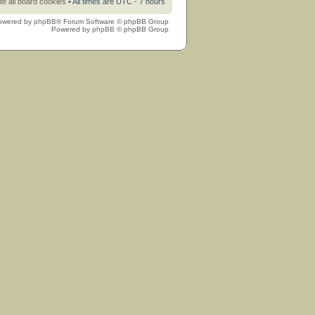
te all board cookies
• All times are UTC - 7 hours
owered by
phpBB
® Forum Software © phpBB Group
Powered by
phpBB
© phpBB Group