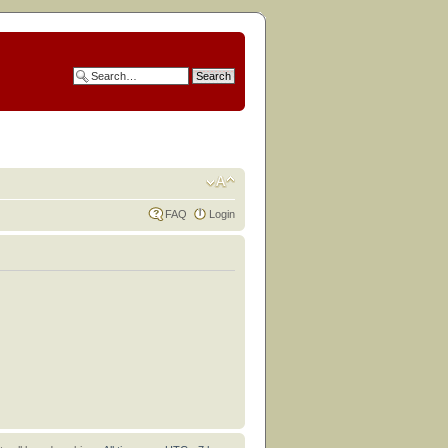
FAQ
Login