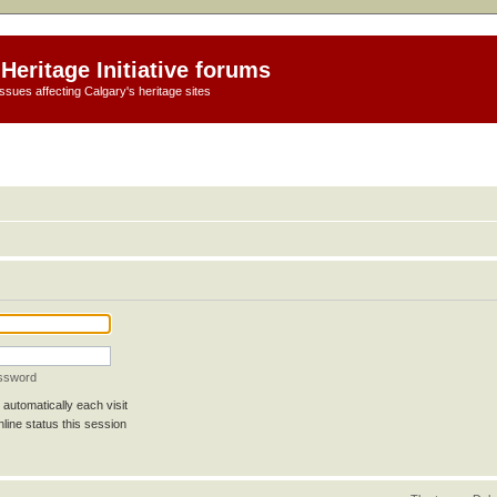
Heritage Initiative forums
ssues affecting Calgary's heritage sites
assword
automatically each visit
line status this session