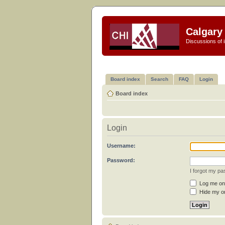
Calgary 
Discussions of i
Board index
Search
FAQ
Login
Board index
Login
Username:
Password:
I forgot my p
Log me on 
Hide my on