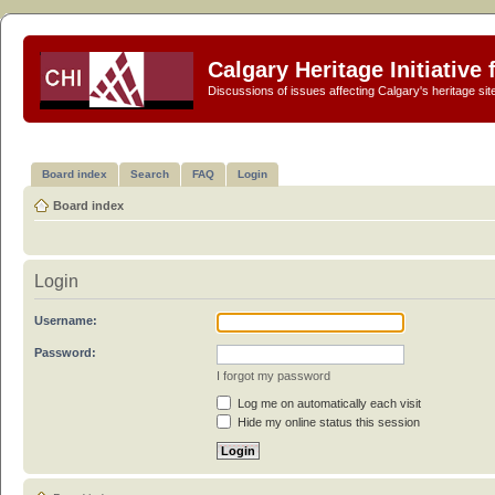
Calgary Heritage Initiative
Discussions of issues affecting Calgary's heritage sit
Board index
Search
FAQ
Login
Board index
Login
Username:
Password:
I forgot my password
Log me on automatically each visit
Hide my online status this session