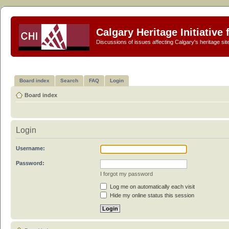
Calgary Heritage Initiative
Discussions of issues affecting Calgary's heritage sit
Board index
Search
FAQ
Login
Board index
Login
Username:
Password:
I forgot my password
Log me on automatically each visit
Hide my online status this session