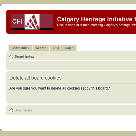
Calgary Heritage Initiative
Discussions of issues affecting Calgary's heritage sit
Board index
Search
FAQ
Login
Board index
Delete all board cookies
Are you sure you want to delete all cookies set by this board?
Board index