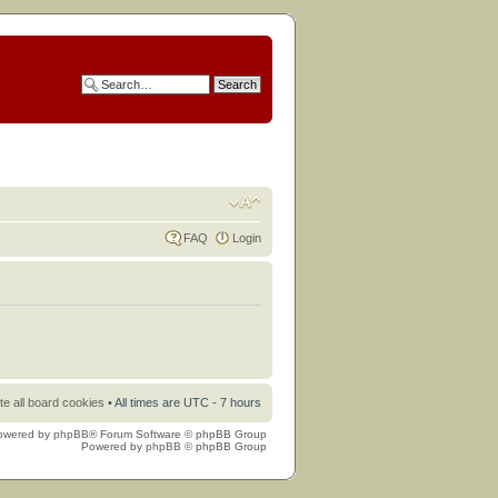
FAQ
Login
te all board cookies
• All times are UTC - 7 hours
owered by
phpBB
® Forum Software © phpBB Group
Powered by
phpBB
© phpBB Group