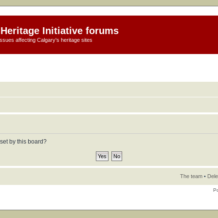
Heritage Initiative forums
ssues affecting Calgary's heritage sites
set by this board?
The team
•
Dele
P