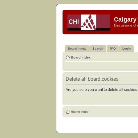
Calgary 
Discussions of i
Board index
Search
FAQ
Login
Board index
Delete all board cookies
Are you sure you want to delete all cookies 
Board index