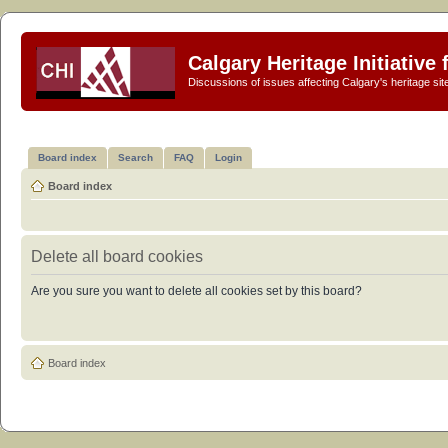
Calgary Heritage Initiative
Discussions of issues affecting Calgary's heritage sit
Board index
Search
FAQ
Login
Board index
Delete all board cookies
Are you sure you want to delete all cookies set by this board?
Board index