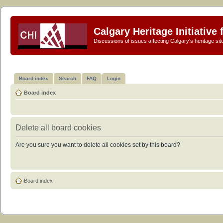
Calgary Heritage Initiative
Discussions of issues affecting Calgary's heritage sit
Board index
Search
FAQ
Login
Board index
Delete all board cookies
Are you sure you want to delete all cookies set by this board?
Board index