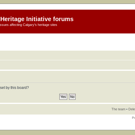
Heritage Initiative forums
ssues affecting Calgary's heritage sites
set by this board?
The team
•
Dele
P