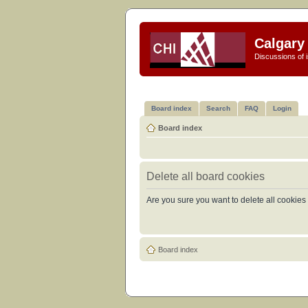
Calgary 
Discussions of i
Board index
Search
FAQ
Login
Board index
Delete all board cookies
Are you sure you want to delete all cookies 
Board index