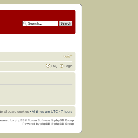
FAQ
Login
te all board cookies
• All times are UTC - 7 hours
owered by
phpBB
® Forum Software © phpBB Group
Powered by
phpBB
© phpBB Group