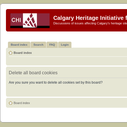
Calgary Heritage Initiative
Discussions of issues affecting Calgary's heritage sit
Board index
Search
FAQ
Login
Board index
Delete all board cookies
Are you sure you want to delete all cookies set by this board?
Board index