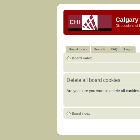
Calgary 
Discussions of i
Board index
Search
FAQ
Login
Board index
Delete all board cookies
Are you sure you want to delete all cookies 
Board index