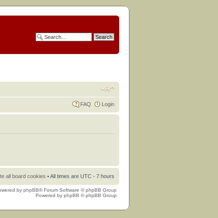
FAQ
Login
te all board cookies
• All times are UTC - 7 hours
owered by
phpBB
® Forum Software © phpBB Group
Powered by
phpBB
© phpBB Group