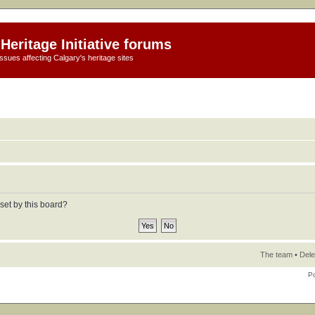
Heritage Initiative forums
ssues affecting Calgary's heritage sites
set by this board?
The team
•
Dele
P