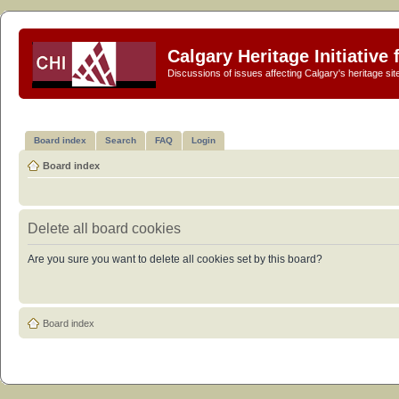
Calgary Heritage Initiative
Discussions of issues affecting Calgary's heritage sit
Board index
Search
FAQ
Login
Board index
Delete all board cookies
Are you sure you want to delete all cookies set by this board?
Board index