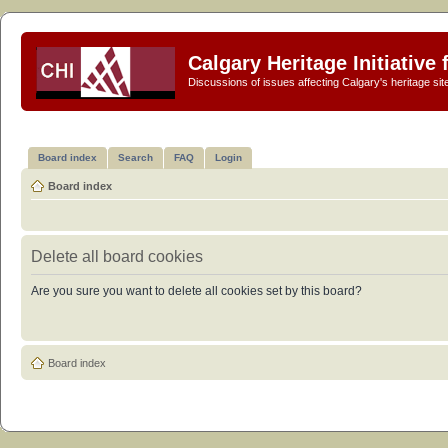
Calgary Heritage Initiative
Discussions of issues affecting Calgary's heritage sit
Board index
Search
FAQ
Login
Board index
Delete all board cookies
Are you sure you want to delete all cookies set by this board?
Board index