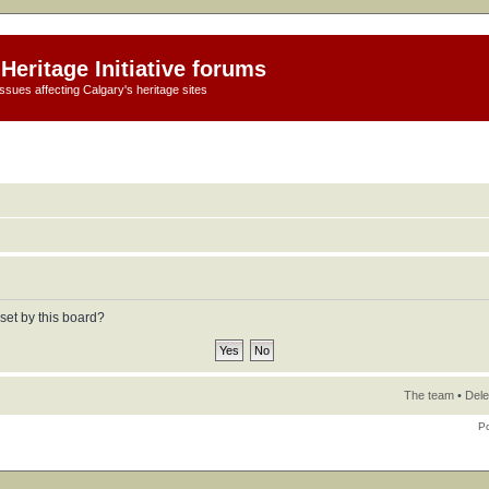
Heritage Initiative forums
ssues affecting Calgary's heritage sites
set by this board?
The team
•
Dele
P