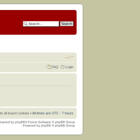
FAQ
Login
te all board cookies
• All times are UTC - 7 hours
owered by
phpBB
® Forum Software © phpBB Group
Powered by
phpBB
© phpBB Group