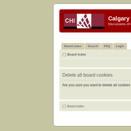
Calgary 
Discussions of i
Board index
Search
FAQ
Login
Board index
Delete all board cookies
Are you sure you want to delete all cookies 
Board index