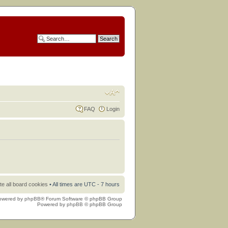
FAQ
Login
te all board cookies
• All times are UTC - 7 hours
owered by
phpBB
® Forum Software © phpBB Group
Powered by
phpBB
© phpBB Group