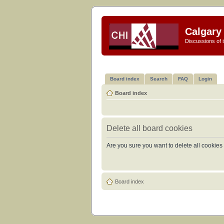
Calgary 
Discussions of i
Board index
Search
FAQ
Login
Board index
Delete all board cookies
Are you sure you want to delete all cookies 
Board index