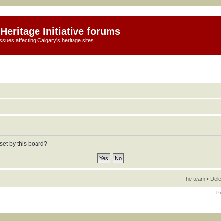
Heritage Initiative forums
ssues affecting Calgary's heritage sites
set by this board?
The team
•
Dele
P