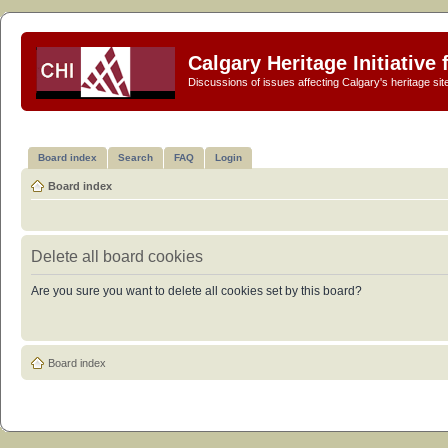
Calgary Heritage Initiative
Discussions of issues affecting Calgary's heritage sit
Board index
Search
FAQ
Login
Board index
Delete all board cookies
Are you sure you want to delete all cookies set by this board?
Board index