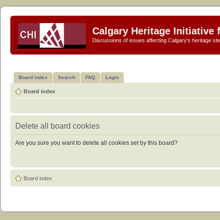
Calgary Heritage Initiative
Discussions of issues affecting Calgary's heritage sit
Board index
Search
FAQ
Login
Board index
Delete all board cookies
Are you sure you want to delete all cookies set by this board?
Board index