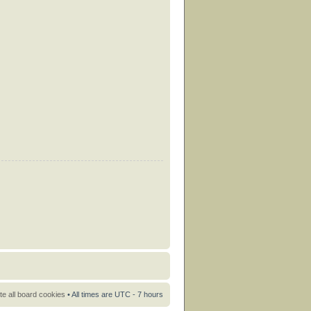
te all board cookies
• All times are UTC - 7 hours