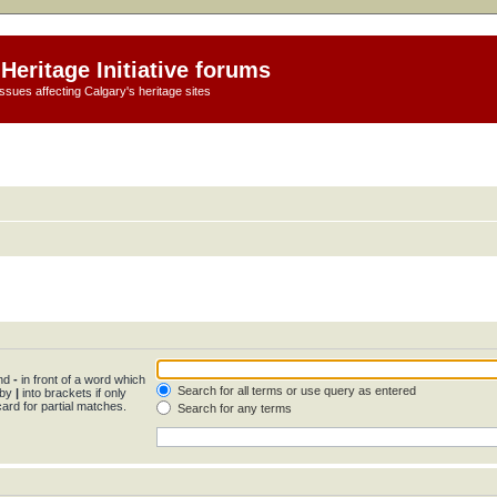
Heritage Initiative forums
ssues affecting Calgary's heritage sites
and
-
in front of a word which
Search for all terms or use query as entered
 by
|
into brackets if only
ard for partial matches.
Search for any terms