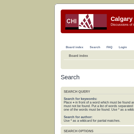
Calgary 
Discussions of i
Board index
Search
FAQ
Login
Board index
Search
SEARCH QUERY
Search for keywords:
Place
+
in front of a word which must be found 
must not be found. Put a list of words separated
one of the words must be found. Use * as a wildc
Search for author:
Use * as a wildcard for partial matches.
SEARCH OPTIONS