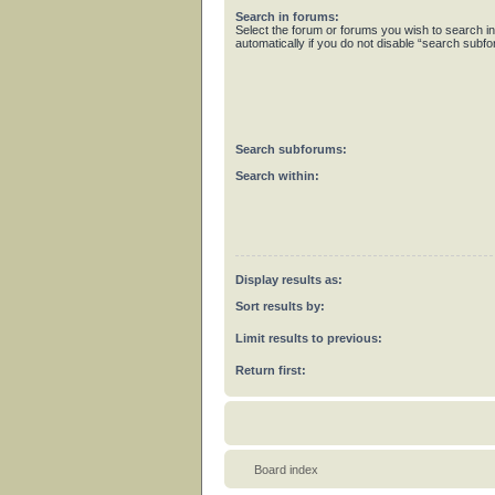
Search in forums:
Select the forum or forums you wish to search 
automatically if you do not disable “search subf
Search subforums:
Search within:
Display results as:
Sort results by:
Limit results to previous:
Return first:
Board index