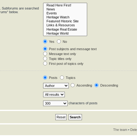
in. Subforums are searched
orums“ below.
Yes
No
Post subjects and message text
Message text only
Topic titles only
First post of topics only
Posts
Topics
Ascending
Descending
characters of posts
The team
•
Dele